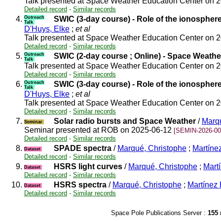
Talk presented at Space Weather Education Center on 
Detailed record
-
Similar records
4.
Outreach
SWIC (3-day course) - Role of the ionospher
Talk
D'Huys, Elke
;
et al
Talk presented at Space Weather Education Center on 
Detailed record
-
Similar records
5.
Outreach
SWIC (2-day course ; Online) - Space Weathe
Talk
Talk presented at Space Weather Education Center on 
Detailed record
-
Similar records
6.
Outreach
SWIC (3-day course) - Role of the ionospher
Talk
D'Huys, Elke
;
et al
Talk presented at Space Weather Education Center on 
Detailed record
-
Similar records
7.
Solar radio bursts and Space Weather
/
Marqu
Seminar
Seminar presented at ROB on 2025-06-12
[SEMIN-2026-00
Detailed record
-
Similar records
8.
SPADE spectra
/
Marqué, Christophe
;
Martínez
Dataset
Detailed record
-
Similar records
9.
HSRS light curves
/
Marqué, Christophe
;
Martí
Dataset
Detailed record
-
Similar records
10.
HSRS spectra
/
Marqué, Christophe
;
Martínez 
Dataset
Detailed record
-
Similar records
Space Pole Publications Server :
155
r