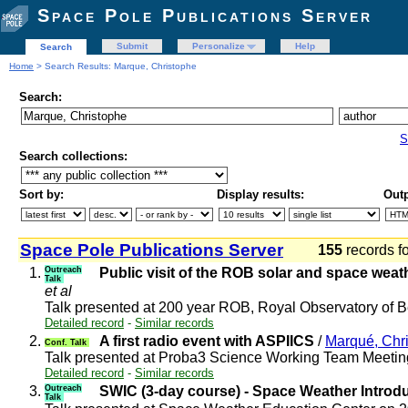
Space Pole Publications Server
Submit
Personalize
Help
Search
Home
> Search Results: Marque, Christophe
Search:
S
Search collections:
Sort by:
Display results:
Outp
Space Pole Publications Server
155
records f
1.
Outreach
Public visit of the ROB solar and space wea
Talk
et al
Talk presented at 200 year ROB, Royal Observatory of
Detailed record
-
Similar records
2.
A first radio event with ASPIICS
/
Marqué, Chr
Conf. Talk
Talk presented at Proba3 Science Working Team Meeti
Detailed record
-
Similar records
3.
Outreach
SWIC (3-day course) - Space Weather Introd
Talk