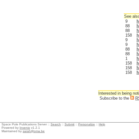
See also
9
M
88
M
88
M
158
M
9
M
9
M
88
M
88
M
1
M
158
M
158
M
158
M
Interested in being not
Subscribe to the
R
Space Pole Publications Server ::
Search
::
Submit
::
Personalize
::
Help
Powered by
Invenio
v1.2.1
Maintained by
sarah@oma.be