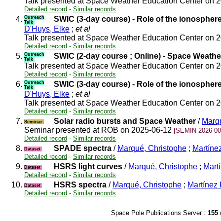
Talk presented at Space Weather Education Center on 
Detailed record
-
Similar records
4.
Outreach
SWIC (3-day course) - Role of the ionospher
Talk
D'Huys, Elke
;
et al
Talk presented at Space Weather Education Center on 
Detailed record
-
Similar records
5.
Outreach
SWIC (2-day course ; Online) - Space Weathe
Talk
Talk presented at Space Weather Education Center on 
Detailed record
-
Similar records
6.
Outreach
SWIC (3-day course) - Role of the ionospher
Talk
D'Huys, Elke
;
et al
Talk presented at Space Weather Education Center on 
Detailed record
-
Similar records
7.
Solar radio bursts and Space Weather
/
Marqu
Seminar
Seminar presented at ROB on 2025-06-12
[SEMIN-2026-00
Detailed record
-
Similar records
8.
SPADE spectra
/
Marqué, Christophe
;
Martínez
Dataset
Detailed record
-
Similar records
9.
HSRS light curves
/
Marqué, Christophe
;
Martí
Dataset
Detailed record
-
Similar records
10.
HSRS spectra
/
Marqué, Christophe
;
Martínez 
Dataset
Detailed record
-
Similar records
Space Pole Publications Server :
155
r