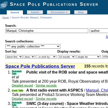
Space Pole Publications Server
Submit
Personalize
Help
Search
Home
> Search Results: Marqué, Christophe
Search:
S
Search collections:
Sort by:
Display results:
Outp
Space Pole Publications Server
155
records f
1.
Outreach
Public visit of the ROB solar and space wea
Talk
et al
Talk presented at 200 year ROB, Royal Observatory of
Detailed record
-
Similar records
2.
A first radio event with ASPIICS
/
Marqué, Chr
Conf. Talk
Talk presented at Proba3 Science Working Team Meeti
Detailed record
-
Similar records
3.
Outreach
SWIC (3-day course) - Space Weather Introd
Talk