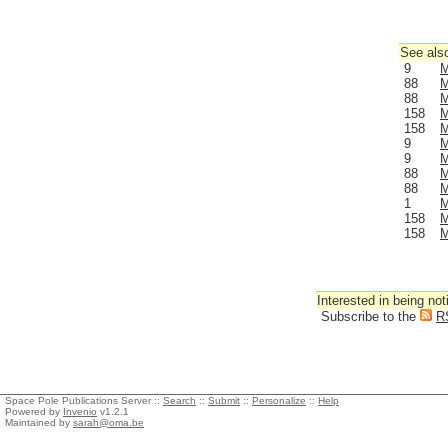
See also
9
M
88
M
88
M
158
M
158
M
9
M
9
M
88
M
88
M
1
M
158
M
158
M
Interested in being not
Subscribe to the
R
Space Pole Publications Server ::
Search
::
Submit
::
Personalize
::
Help
Powered by
Invenio
v1.2.1
Maintained by
sarah@oma.be