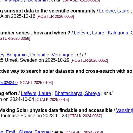
[DATASET-2026-0020]
g sunspot data to the scientific community
/
Lefèvre, Laure
;
USA on 2025-12-16
[POSTER-2026-0059]
umber series : how and when ?
/
Lefèvre, Laure
;
Kalugodu, 
STER-2026-0058]
y, Benjamin
;
Delouille, Veronique
;
et al
025 Umeå, Sweden on 2025-10-29
[POSTER-2026-0052]
ive way to search solar datasets and cross-search with so
25-02424-0
[SCART-2025-0103]
g effort
/
Lefèvre, Laure
;
Bhattacharya, Shreya
;
et al
pan on 2024-10-04
[CTALK-2025-0015]
aking Solar physics data findable and accessible
/
Vansint
 Toulouse France on 2023-11-23
[CTALK-2024-0087]
p, Emil
;
Gissot, Samuel
;
et al
[DATASET-2024-0018]