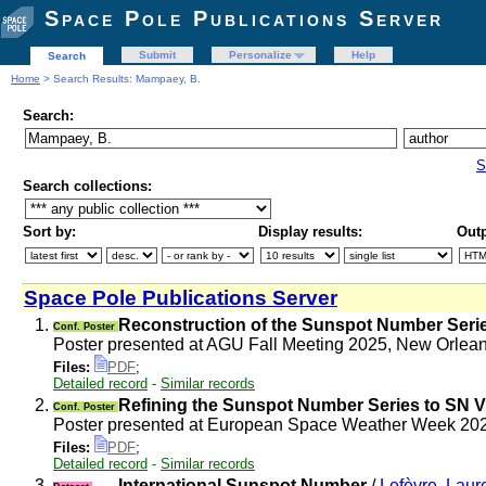
Space Pole Publications Server
Submit
Personalize
Help
Search
Home
> Search Results: Mampaey, B.
Search:
S
Search collections:
Sort by:
Display results:
Outp
Space Pole Publications Server
1.
Reconstruction of the Sunspot Number Serie
Conf. Poster
Poster presented at AGU Fall Meeting 2025, New Orle
Files:
PDF
;
Detailed record
-
Similar records
2.
Refining the Sunspot Number Series to SN V
Conf. Poster
Poster presented at European Space Weather Week 2
Files:
PDF
;
Detailed record
-
Similar records
3.
International Sunspot Number
/
Lefèvre, Laur