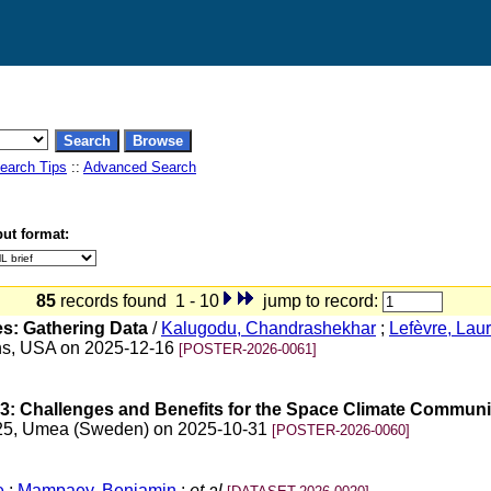
earch Tips
::
Advanced Search
ut format:
85
records found 1 - 10
jump to record:
s: Gathering Data
/
Kalugodu, Chandrashekhar
;
Lefèvre, Lau
ans, USA on 2025-12-16
[POSTER-2026-0061]
3: Challenges and Benefits for the Space Climate Communi
025, Umea (Sweden) on 2025-10-31
[POSTER-2026-0060]
e
;
Mampaey, Benjamin
;
et al