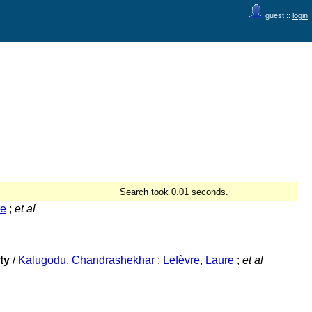
guest ::
login
Search took 0.01 seconds.
re
;
et al
ty
/
Kalugodu, Chandrashekhar
;
Lefèvre, Laure
;
et al