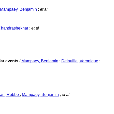
Mampaey, Benjamin
;
et al
Chandrashekhar
;
et al
lar events
/
Mampaey, Benjamin
;
Delouille, Veronique
;
jan, Robbe
;
Mampaey, Benjamin
;
et al