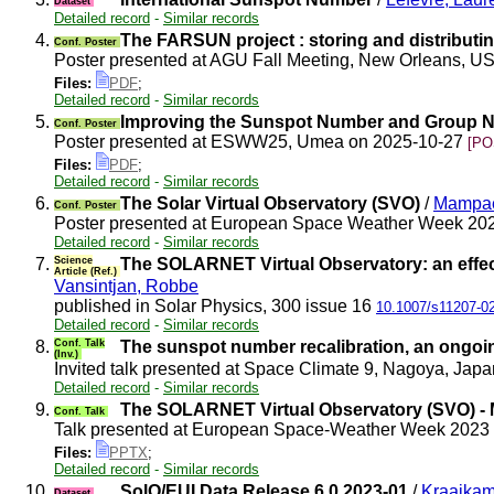
Dataset
Detailed record
-
Similar records
4.
The FARSUN project : storing and distributin
Conf. Poster
Poster presented at AGU Fall Meeting, New Orleans, 
Files:
PDF
;
Detailed record
-
Similar records
5.
Improving the Sunspot Number and Group N
Conf. Poster
Poster presented at ESWW25, Umea on 2025-10-27
[PO
Files:
PDF
;
Detailed record
-
Similar records
6.
The Solar Virtual Observatory (SVO)
/
Mampae
Conf. Poster
Poster presented at European Space Weather Week 2
Detailed record
-
Similar records
7.
Science
The SOLARNET Virtual Observatory: an effect
Article (Ref.)
Vansintjan, Robbe
published in Solar Physics, 300 issue 16
10.1007/s11207-0
Detailed record
-
Similar records
8.
Conf. Talk
The sunspot number recalibration, an ongoin
(Inv.)
Invited talk presented at Space Climate 9, Nagoya, Ja
Detailed record
-
Similar records
9.
The SOLARNET Virtual Observatory (SVO) - M
Conf. Talk
Talk presented at European Space-Weather Week 2023
Files:
PPTX
;
Detailed record
-
Similar records
10.
SolO/EUI Data Release 6.0 2023-01
/
Kraaikam
Dataset