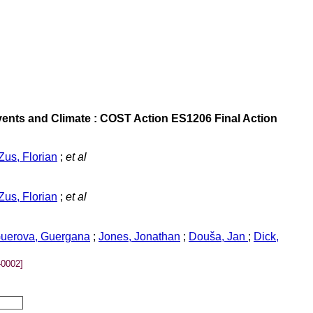
ents and Climate : COST Action ES1206 Final Action
Zus, Florian
;
et al
Zus, Florian
;
et al
uerova, Guergana
;
Jones, Jonathan
;
Douša, Jan
;
Dick,
0002]