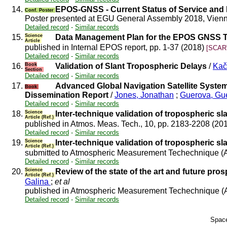
14.
EPOS-GNSS - Current Status of Service and
Conf. Poster
Poster presented at EGU General Assembly 2018, Vienn
Detailed record
-
Similar records
15.
Science
Data Management Plan for the EPOS GNSS
Article
published in Internal EPOS report, pp. 1-37 (2018)
[SCART
Detailed record
-
Similar records
16.
Book
Validation of Slant Tropospheric Delays
/
Kač
Section
Detailed record
-
Similar records
17.
Advanced Global Navigation Satellite Syste
Book
Dissemination Report
/
Jones, Jonathan
;
Guerova, G
Detailed record
-
Similar records
18.
Science
Inter-technique validation of tropospheric sla
Article (Ref.)
published in Atmos. Meas. Tech., 10, pp. 2183-2208 (20
Detailed record
-
Similar records
19.
Science
Inter-technique validation of tropospheric sla
Article (Ref.)
submitted to Atmospheric Measurement Techechnique (
Detailed record
-
Similar records
20.
Science
Review of the state of the art and future p
Article (Ref.)
Galina
;
et al
published in Atmospheric Measurement Techechnique (
Detailed record
-
Similar records
Space