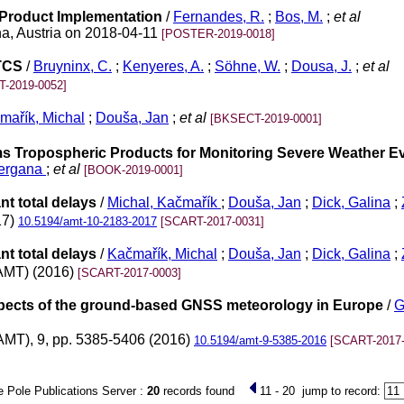
 Product Implementation
/
Fernandes, R.
;
Bos, M.
;
et al
a, Austria on 2018-04-11
[POSTER-2019-0018]
 TCS
/
Bruyninx, C.
;
Kenyeres, A.
;
Söhne, W.
;
Dousa, J.
;
et al
-2019-0052]
mařík, Michal
;
Douša, Jan
;
et al
[BKSECT-2019-0001]
ms Tropospheric Products for Monitoring Severe Weather Ev
uergana
;
et al
[BOOK-2019-0001]
nt total delays
/
Michal, Kačmařík
;
Douša, Jan
;
Dick, Galina
;
17)
10.5194/amt-10-2183-2017
[SCART-2017-0031]
nt total delays
/
Kačmařík, Michal
;
Douša, Jan
;
Dick, Galina
;
AMT) (2016)
[SCART-2017-0003]
rospects of the ground-based GNSS meteorology in Europe
/
G
AMT), 9, pp. 5385-5406 (2016)
10.5194/amt-9-5385-2016
[SCART-2017-
 Pole Publications Server :
20
records found
11 - 20
jump to record: