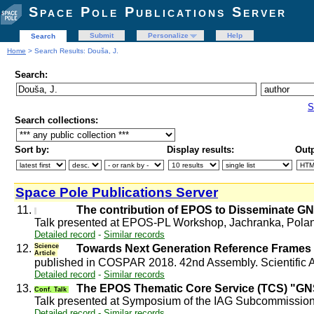
Space Pole Publications Server
Submit
Personalize
Help
Search
Home
> Search Results: Douša, J.
Search:
S
Search collections:
Sort by:
Display results:
Outp
Space Pole Publications Server
11.
The contribution of EPOS to Disseminate G
Talk presented at EPOS-PL Workshop, Jachranka, Pola
Detailed record
-
Similar records
12.
Science
Towards Next Generation Reference Frames 
Article
published in COSPAR 2018. 42nd Assembly. Scientific A
Detailed record
-
Similar records
13.
The EPOS Thematic Core Service (TCS) "G
Conf. Talk
Talk presented at Symposium of the IAG Subcommissio
Detailed record
-
Similar records