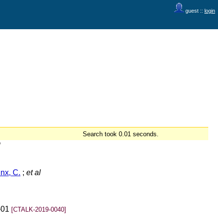
guest ::
login
Search took 0.01 seconds.
l
nx, C.
;
et al
-01
[CTALK-2019-0040]