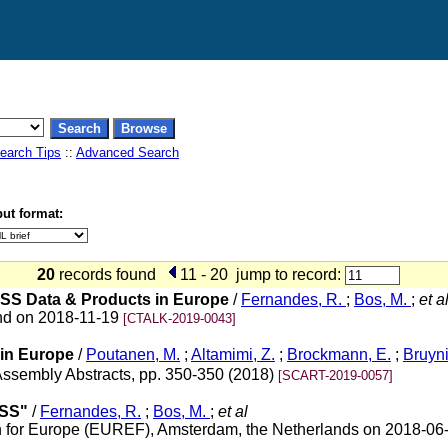
earch Tips
::
Advanced Search
ut format:
20
records found
11 - 20
jump to record:
NSS Data & Products in Europe
/
Fernandes, R.
;
Bos, M.
;
et a
nd on 2018-11-19
[CTALK-2019-0043]
in Europe
/
Poutanen, M.
;
Altamimi, Z.
;
Brockmann, E.
;
Bruyni
ssembly Abstracts, pp. 350-350 (2018)
[SCART-2019-0057]
NSS"
/
Fernandes, R.
;
Bos, M.
;
et al
n for Europe (EUREF), Amsterdam, the Netherlands on 2018-06