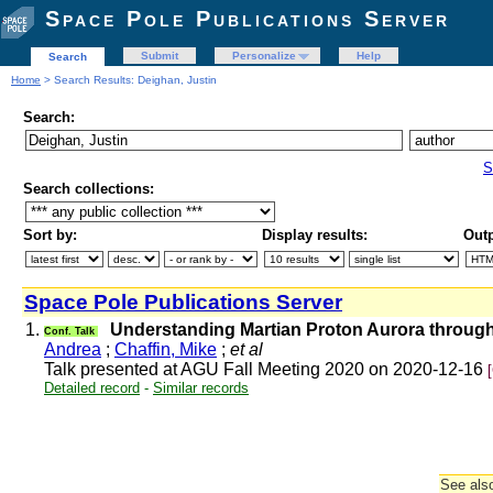
Space Pole Publications Server
Submit
Personalize
Help
Search
Home
> Search Results: Deighan, Justin
Search:
S
Search collections:
Sort by:
Display results:
Outp
Space Pole Publications Server
1.
Understanding Martian Proton Aurora throug
Conf. Talk
Andrea
;
Chaffin, Mike
;
et al
Talk presented at AGU Fall Meeting 2020 on 2020-12-16
Detailed record
-
Similar records
See also