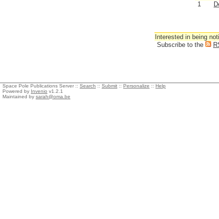
1
D
Interested in being not
Subscribe to the
R
Space Pole Publications Server ::
Search
::
Submit
::
Personalize
::
Help
Powered by
Invenio
v1.2.1
Maintained by
sarah@oma.be