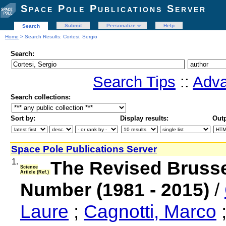
Space Pole Publications Server
Submit
Personalize
Help
Search
Home
> Search Results: Cortesi, Sergio
Search:
Search Tips
::
Adva
Search collections:
Sort by:
Display results:
Outp
Space Pole Publications Server
1.
The Revised Bruss
Science
Article (Ref.)
Number (1981 - 2015)
/
Laure
;
Cagnotti, Marco