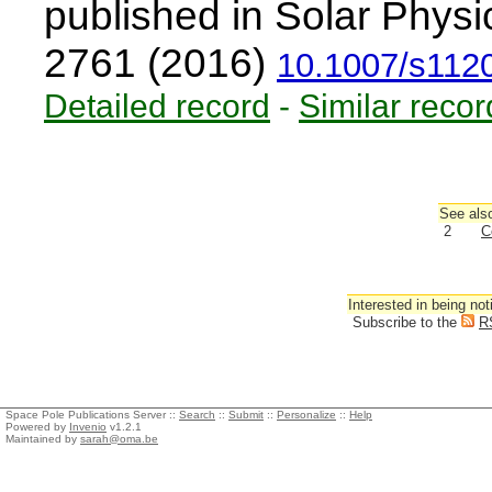
published in Solar Physi
2761 (2016)
10.1007/s112
Detailed record
-
Similar recor
See also
2
C
Interested in being not
Subscribe to the
R
Space Pole Publications Server ::
Search
::
Submit
::
Personalize
::
Help
Powered by
Invenio
v1.2.1
Maintained by
sarah@oma.be