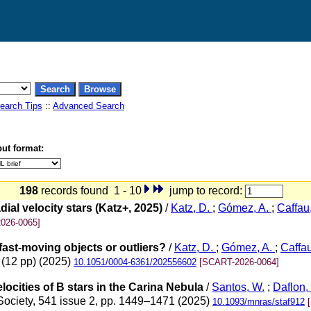
earch Tips
::
Advanced Search
ut format:
198
records found 1 - 10
jump to record:
ial velocity stars (Katz+, 2025)
/
Katz, D.
;
Gómez, A.
;
Caffau
026-0065]
 fast-moving objects or outliers?
/
Katz, D.
;
Gómez, A.
;
Caffa
 (12 pp) (2025)
10.1051/0004-6361/202556602
[SCART-2026-0064]
locities of B stars in the Carina Nebula
/
Santos, W.
;
Daflon,
 Society, 541 issue 2, pp. 1449–1471 (2025)
10.1093/mnras/staf912