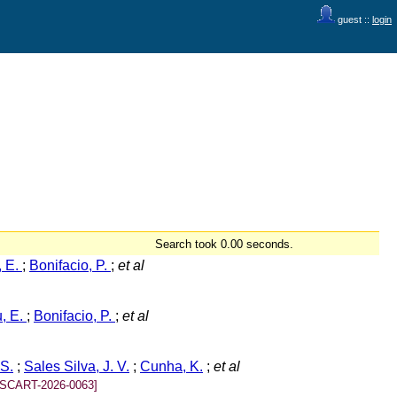
guest ::
login
Search took 0.00 seconds.
, E.
;
Bonifacio, P.
;
et al
u, E.
;
Bonifacio, P.
;
et al
 S.
;
Sales Silva, J. V.
;
Cunha, K.
;
et al
[SCART-2026-0063]