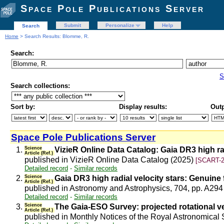
Space Pole Publications Server
Submit
Personalize
Help
Search
Home
> Search Results: Blomme, R.
Search:
S
Search collections:
Sort by:
Display results:
Outp
Space Pole Publications Server
1.
Science
VizieR Online Data Catalog: Gaia DR3 high rad
Article (Ref.)
published in VizieR Online Data Catalog (2025)
[SCART-2
Detailed record
-
Similar records
2.
Science
Gaia DR3 high radial velocity stars: Genuine
Article (Ref.)
published in Astronomy and Astrophysics, 704, pp. A294
Detailed record
-
Similar records
3.
Science
The Gaia-ESO Survey: projected rotational ve
Article (Ref.)
published in Monthly Notices of the Royal Astronomical