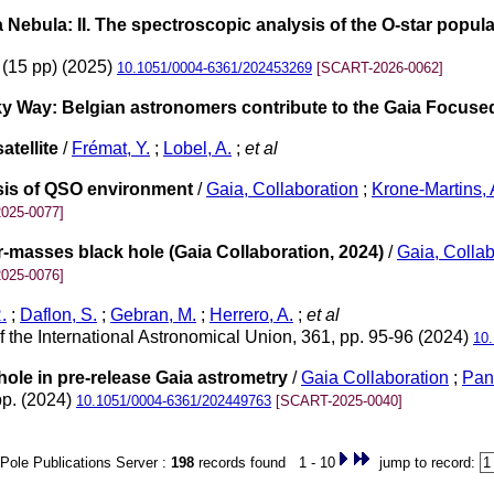
 Nebula: II. The spectroscopic analysis of the O-star popula
 (15 pp) (2025)
10.1051/0004-6361/202453269
[SCART-2026-0062]
lky Way: Belgian astronomers contribute to the Gaia Focus
tellite
/
Frémat, Y.
;
Lobel, A.
;
et al
ysis of QSO environment
/
Gaia, Collaboration
;
Krone-Martins, 
025-0077]
r-masses black hole (Gaia Collaboration, 2024)
/
Gaia, Collab
025-0076]
.
;
Daflon, S.
;
Gebran, M.
;
Herrero, A.
;
et al
 the International Astronomical Union, 361, pp. 95-96 (2024)
10
hole in pre-release Gaia astrometry
/
Gaia Collaboration
;
Pan
pp. (2024)
10.1051/0004-6361/202449763
[SCART-2025-0040]
Pole Publications Server :
198
records found 1 - 10
jump to record: