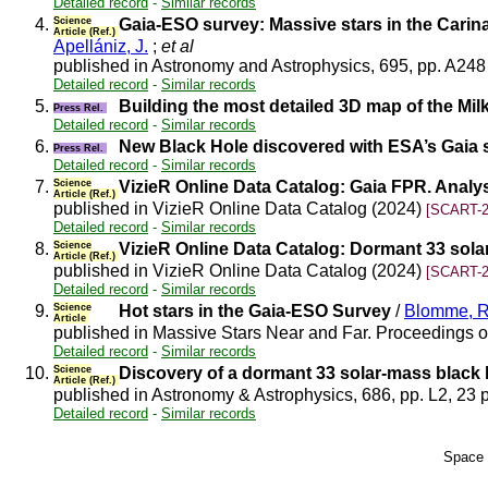
Detailed record
-
Similar records
4.
Science
Gaia-ESO survey: Massive stars in the Carina
Article (Ref.)
Apellániz, J.
;
et al
published in Astronomy and Astrophysics, 695, pp. A248
Detailed record
-
Similar records
5.
Building the most detailed 3D map of the Mi
Press Rel.
Detailed record
-
Similar records
6.
New Black Hole discovered with ESA’s Gaia sa
Press Rel.
Detailed record
-
Similar records
7.
Science
VizieR Online Data Catalog: Gaia FPR. Anal
Article (Ref.)
published in VizieR Online Data Catalog (2024)
[SCART-2
Detailed record
-
Similar records
8.
Science
VizieR Online Data Catalog: Dormant 33 sola
Article (Ref.)
published in VizieR Online Data Catalog (2024)
[SCART-2
Detailed record
-
Similar records
9.
Science
Hot stars in the Gaia-ESO Survey
/
Blomme, R
Article
published in Massive Stars Near and Far. Proceedings of
Detailed record
-
Similar records
10.
Science
Discovery of a dormant 33 solar-mass black 
Article (Ref.)
published in Astronomy & Astrophysics, 686, pp. L2, 23 
Detailed record
-
Similar records
Space 