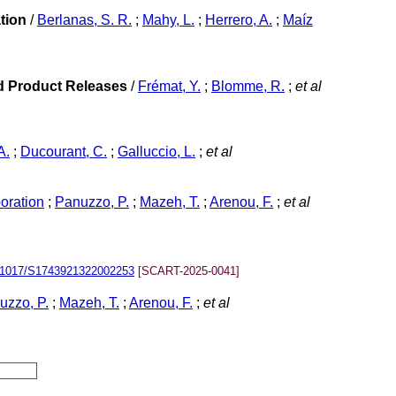
tion
/
Berlanas, S. R.
;
Mahy, L.
;
Herrero, A.
;
Maíz
ed Product Releases
/
Frémat, Y.
;
Blomme, R.
;
et al
A.
;
Ducourant, C.
;
Galluccio, L.
;
et al
oration
;
Panuzzo, P.
;
Mazeh, T.
;
Arenou, F.
;
et al
.1017/S1743921322002253
[SCART-2025-0041]
uzzo, P.
;
Mazeh, T.
;
Arenou, F.
;
et al