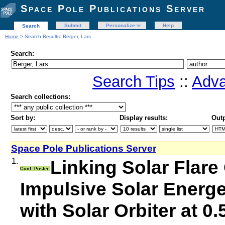
Space Pole Publications Server
Submit
Personalize
Help
Search
Home
> Search Results: Berger, Lars
Search:
Search Tips
::
Adva
Search collections:
Sort by:
Display results:
Outp
Space Pole Publications Server
1.
Linking Solar Flare
Conf. Poster
Impulsive Solar Energe
with Solar Orbiter at 0