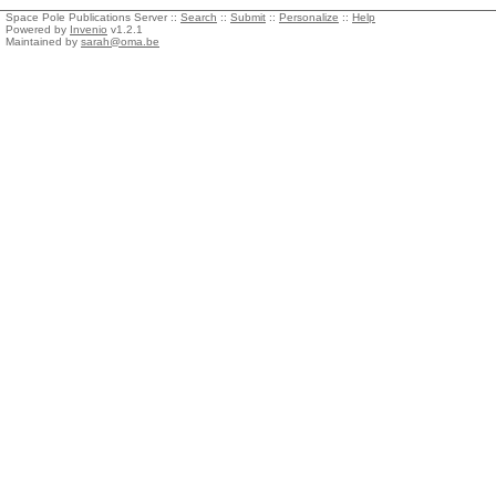
Space Pole Publications Server ::
Search
::
Submit
::
Personalize
::
Help
Powered by
Invenio
v1.2.1
Maintained by
sarah@oma.be