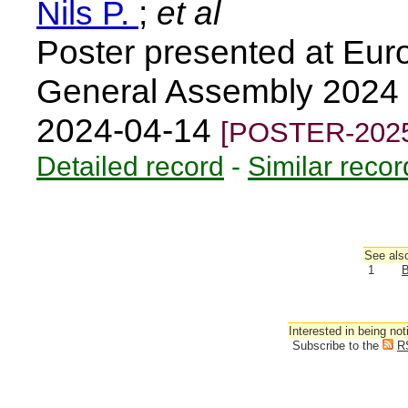
Nils P.
;
et al
Poster presented at Eu
General Assembly 2024 
2024-04-14
[POSTER-2025
Detailed record
-
Similar recor
See also
1
B
Interested in being not
Subscribe to the
R