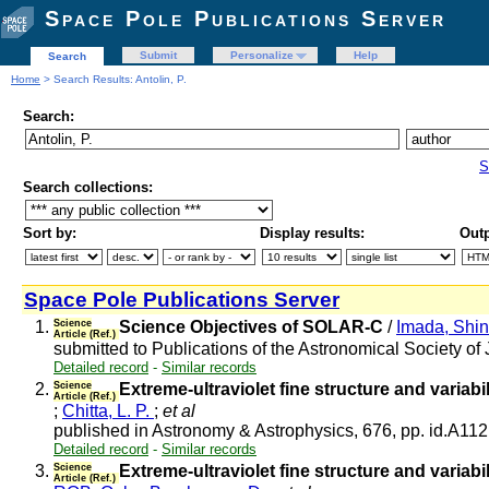
Space Pole Publications Server
Submit
Personalize
Help
Search
Home
> Search Results: Antolin, P.
Search:
S
Search collections:
Sort by:
Display results:
Outp
Space Pole Publications Server
1.
Science
Science Objectives of SOLAR-C
/
Imada, Shi
Article (Ref.)
submitted to Publications of the Astronomical Society o
Detailed record
-
Similar records
2.
Science
Extreme-ultraviolet fine structure and varia
Article (Ref.)
;
Chitta, L. P.
;
et al
published in Astronomy & Astrophysics, 676, pp. id.A11
Detailed record
-
Similar records
3.
Science
Extreme-ultraviolet fine structure and varia
Article (Ref.)