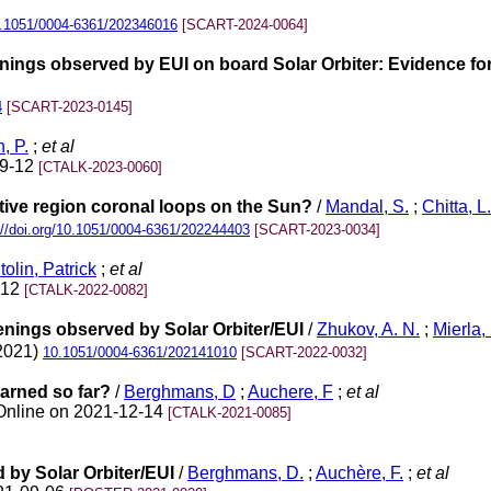
.1051/0004-6361/202346016
[SCART-2024-0064]
enings observed by EUI on board Solar Orbiter: Evidence f
4
[SCART-2023-0145]
n, P.
;
et al
09-12
[CTALK-2023-0060]
ctive region coronal loops on the Sun?
/
Mandal, S.
;
Chitta, L.
://doi.org/10.1051/0004-6361/202244403
[SCART-2023-0034]
tolin, Patrick
;
et al
-12
[CTALK-2022-0082]
enings observed by Solar Orbiter/EUI
/
Zhukov, A. N.
;
Mierla,
(2021)
10.1051/0004-6361/202141010
[SCART-2022-0032]
earned so far?
/
Berghmans, D
;
Auchere, F
;
et al
/Online on 2021-12-14
[CTALK-2021-0085]
 by Solar Orbiter/EUI
/
Berghmans, D.
;
Auchère, F.
;
et al