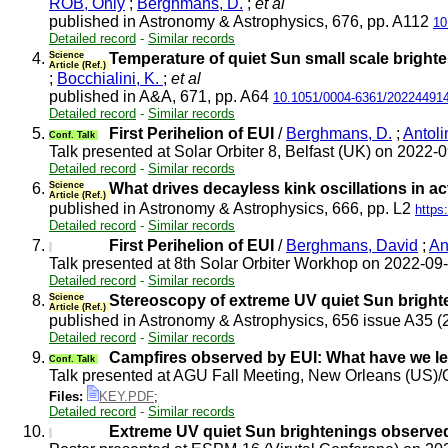
ROB, Only
;
Berghmans, D.
;
et al
published in Astronomy & Astrophysics, 676, pp. A112
10
Detailed record
-
Similar records
4.
Science
Temperature of quiet Sun small scale bright
Article (Ref.)
;
Bocchialini, K.
;
et al
published in A&A, 671, pp. A64
10.1051/0004-6361/20224491
Detailed record
-
Similar records
5.
First Perihelion of EUI
/
Berghmans, D.
;
Antoli
Conf. Talk
Talk presented at Solar Orbiter 8, Belfast (UK) on 2022-
Detailed record
-
Similar records
6.
Science
What drives decayless kink oscillations in a
Article (Ref.)
published in Astronomy & Astrophysics, 666, pp. L2
https
Detailed record
-
Similar records
7.
First Perihelion of EUI
/
Berghmans, David
;
An
Talk presented at 8th Solar Orbiter Workhop on 2022-09
Detailed record
-
Similar records
8.
Science
Stereoscopy of extreme UV quiet Sun bright
Article (Ref.)
published in Astronomy & Astrophysics, 656 issue A35 
Detailed record
-
Similar records
9.
Campfires observed by EUI: What have we l
Conf. Talk
Talk presented at AGU Fall Meeting, New Orleans (US)
Files:
KEY.PDF
;
Detailed record
-
Similar records
10.
Extreme UV quiet Sun brightenings observed