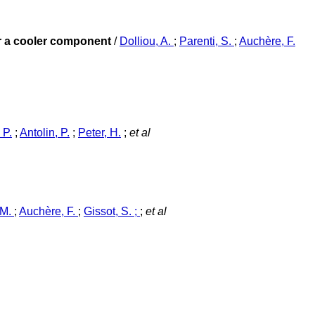
or a cooler component
/
Dolliou, A.
;
Parenti, S.
;
Auchère, F.
 P.
;
Antolin, P.
;
Peter, H.
;
et al
 M.
;
Auchère, F.
;
Gissot, S. ;
;
et al