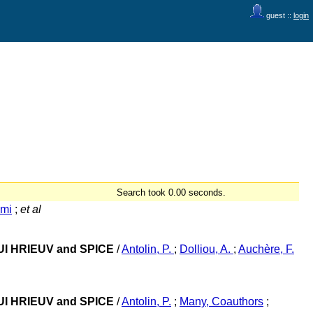
guest ::
login
Search took 0.00 seconds.
umi
;
et al
r/EUI HRIEUV and SPICE
/
Antolin, P.
;
Dolliou, A.
;
Auchère, F.
r/EUI HRIEUV and SPICE
/
Antolin, P.
;
Many, Coauthors
;