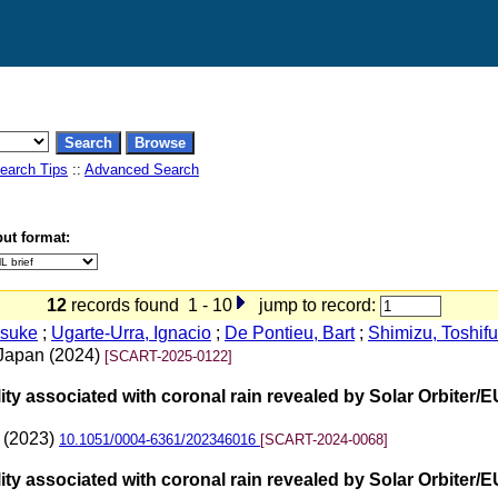
earch Tips
::
Advanced Search
ut format:
12
records found 1 - 10
jump to record:
nsuke
;
Ugarte-Urra, Ignacio
;
De Pontieu, Bart
;
Shimizu, Toshif
f Japan (2024)
[SCART-2025-0122]
bility associated with coronal rain revealed by Solar Orbite
2 (2023)
10.1051/0004-6361/202346016
[SCART-2024-0068]
bility associated with coronal rain revealed by Solar Orbite