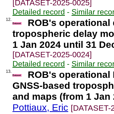
[DATASET-2025-0025]
Detailed record
-
Similar reco
12.
ROB's operational
Dataset
tropospheric delay mo
1 Jan 2024 until 31 De
[DATASET-2025-0024]
Detailed record
-
Similar reco
13.
ROB's operational 
Dataset
GNSS-based tropospher
and maps (from 1 Jan 
Pottiaux, Eric
[DATASET-2