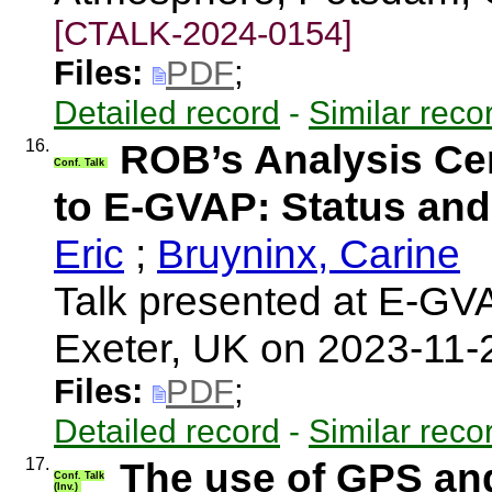
[CTALK-2024-0154]
Files:
PDF
;
Detailed record
-
Similar reco
16.
ROB’s Analysis Cen
Conf. Talk
to E-GVAP: Status and
Eric
;
Bruyninx, Carine
Talk presented at E-G
Exeter, UK on 2023-11
Files:
PDF
;
Detailed record
-
Similar reco
17.
The use of GPS and
Conf. Talk
(Inv.)