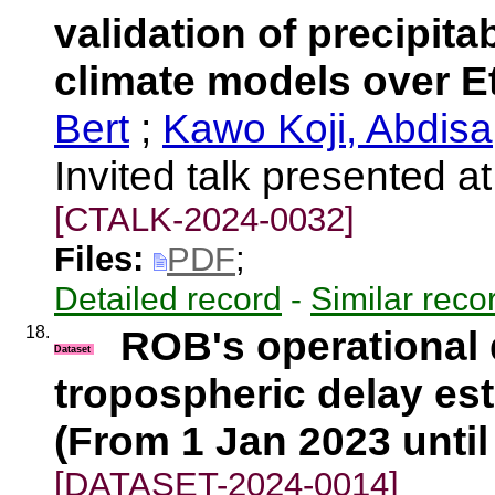
validation of precipita
climate models over E
Bert
;
Kawo Koji, Abdisa
Invited talk presented
[CTALK-2024-0032]
Files:
PDF
;
Detailed record
-
Similar reco
18.
ROB's operational
Dataset
tropospheric delay es
(From 1 Jan 2023 until
[DATASET-2024-0014]