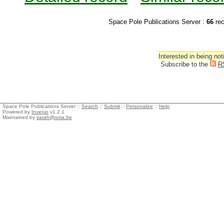
Space Pole Publications Server :
66
re
Interested in being not
Subscribe to the
R
Space Pole Publications Server ::
Search
::
Submit
::
Personalize
::
Help
Powered by
Invenio
v1.2.1
Maintained by
sarah@oma.be