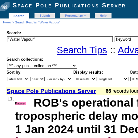
Space Pole Publications Server
Submit
Personalize
Help
Search
Home
> Search Results: "Water Vapour"
Search:
Search Tips
::
Adva
Search collections:
Sort by:
Display results:
Outp
Space Pole Publications Server
66
records fo
11.
ROB's operational
Dataset
tropospheric delay mo
1 Jan 2024 until 31 De