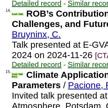
Detailed record
-
Similar reco
14.
ROB’s Contributio
Conf. Talk
Challenges, and Futur
Bruyninx, C.
Talk presented at E-GV
2024 on 2024-11-26
[CT
Detailed record
-
Similar reco
15.
Climate Applicatio
Conf. Talk
(Inv.)
Parameters
/
Pacione,
Invited talk presented 
Atmosphere, Potsdam, 