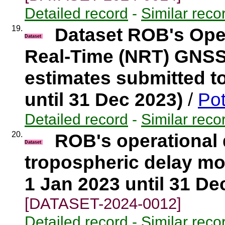
Detailed record
-
Similar reco
19.
Dataset ROB's Ope
Dataset
Real-Time (NRT) GNSS
estimates submitted t
until 31 Dec 2023)
/
Pot
Detailed record
-
Similar reco
20.
ROB's operational
Dataset
tropospheric delay mo
1 Jan 2023 until 31 De
[DATASET-2024-0012]
Detailed record
-
Similar reco