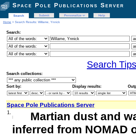
Space Pole Publications Server
Submit
Personalize
Help
Search
Home
> Search Results: Willame, Ynnick
Search:
Search Tip
Search collections:
Sort by:
Display results:
Outp
Space Pole Publications Server
1.
Martian dust and wa
inferred from NOMAD o