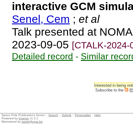
interactive GCM simula
Senel, Cem
;
et al
Talk presented at NOMA
2023-09-05
[CTALK-2024-
Detailed record
-
Similar recor
Interested in being not
Subscribe to the
R
Space Pole Publications Server ::
Search
::
Submit
::
Personalize
::
Help
Powered by
Invenio
v1.2.1
Maintained by
sarah@oma.be