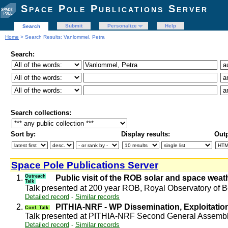
Space Pole Publications Server
Submit
Personalize
Help
Search
Home
> Search Results: Vanlommel, Petra
Search:
Search collections:
Sort by:
Display results:
Outp
Space Pole Publications Server
1.
Outreach
Public visit of the ROB solar and space wea
Talk
Talk presented at 200 year ROB, Royal Observatory of
Detailed record
-
Similar records
2.
PITHIA-NRF - WP Dissemination, Exploitati
Conf. Talk
Talk presented at PITHIA-NRF Second General Assembl
Detailed record
-
Similar records