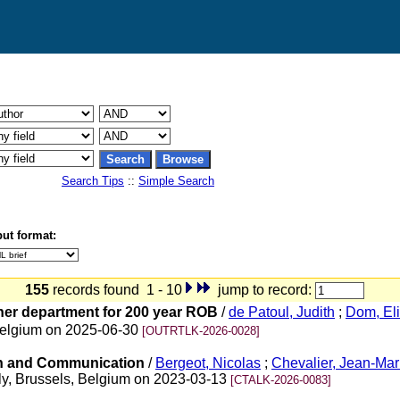
Search Tips
::
Simple Search
ut format:
155
records found 1 - 10
jump to record:
ther department for 200 year ROB
/
de Patoul, Judith
;
Dom, El
 Belgium on 2025-06-30
[OUTRTLK-2026-0028]
on and Communication
/
Bergeot, Nicolas
;
Chevalier, Jean-Ma
y, Brussels, Belgium on 2023-03-13
[CTALK-2026-0083]