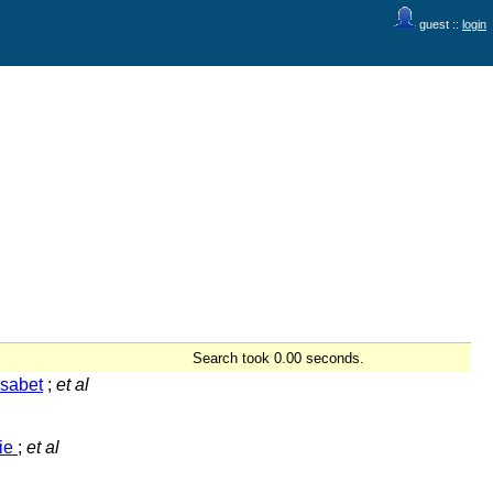
guest ::
login
Search took 0.00 seconds.
isabet
;
et al
rie
;
et al