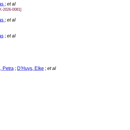
las
;
et al
K-2026-0081]
las
;
et al
as
;
et al
 Petra
;
D'Huys, Elke
;
et al