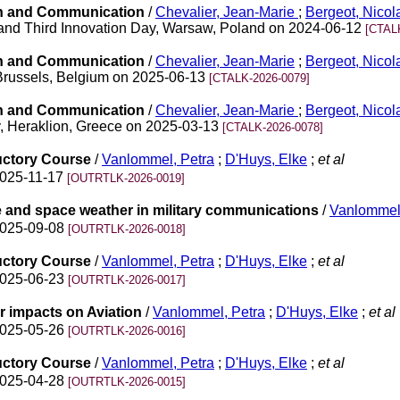
on and Communication
/
Chevalier, Jean-Marie
;
Bergeot, Nico
and Third Innovation Day, Warsaw, Poland on 2024-06-12
[CTAL
on and Communication
/
Chevalier, Jean-Marie
;
Bergeot, Nico
 Brussels, Belgium on 2025-06-13
[CTALK-2026-0079]
on and Communication
/
Chevalier, Jean-Marie
;
Bergeot, Nicol
, Heraklion, Greece on 2025-03-13
[CTALK-2026-0078]
uctory Course
/
Vanlommel, Petra
;
D'Huys, Elke
;
et al
2025-11-17
[OUTRTLK-2026-0019]
e and space weather in military communications
/
Vanlommel,
2025-09-08
[OUTRTLK-2026-0018]
uctory Course
/
Vanlommel, Petra
;
D'Huys, Elke
;
et al
2025-06-23
[OUTRTLK-2026-0017]
r impacts on Aviation
/
Vanlommel, Petra
;
D'Huys, Elke
;
et al
2025-05-26
[OUTRTLK-2026-0016]
uctory Course
/
Vanlommel, Petra
;
D'Huys, Elke
;
et al
2025-04-28
[OUTRTLK-2026-0015]