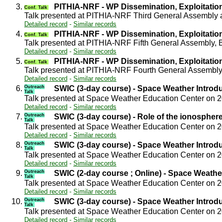
3.
PITHIA-NRF - WP Dissemination, Exploitati
Conf. Talk
Talk presented at PITHIA-NRF Third General Assembly 
Detailed record
-
Similar records
4.
PITHIA-NRF - WP Dissemination, Exploitati
Conf. Talk
Talk presented at PITHIA-NRF Fifth General Assembly,
Detailed record
-
Similar records
5.
PITHIA-NRF - WP Dissemination, Exploitati
Conf. Talk
Talk presented at PITHIA-NRF Fourth General Assembly
Detailed record
-
Similar records
6.
Outreach
SWIC (3-day course) - Space Weather Introd
Talk
Talk presented at Space Weather Education Center on 
Detailed record
-
Similar records
7.
Outreach
SWIC (3-day course) - Role of the ionospher
Talk
Talk presented at Space Weather Education Center on 
Detailed record
-
Similar records
8.
Outreach
SWIC (3-day course) - Space Weather Introd
Talk
Talk presented at Space Weather Education Center on 
Detailed record
-
Similar records
9.
Outreach
SWIC (2-day course ; Online) - Space Weathe
Talk
Talk presented at Space Weather Education Center on 
Detailed record
-
Similar records
10.
Outreach
SWIC (3-day course) - Space Weather Introd
Talk
Talk presented at Space Weather Education Center on 
Detailed record
-
Similar records