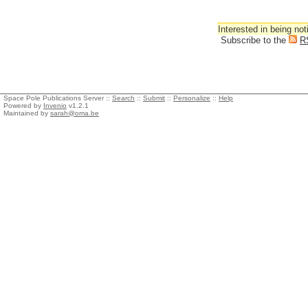
Interested in being not
Subscribe to the
R
Space Pole Publications Server ::
Search
::
Submit
::
Personalize
::
Help
Powered by
Invenio
v1.2.1
Maintained by
sarah@oma.be