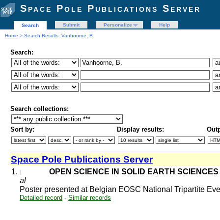
Space Pole Publications Server
Submit
Personalize
Help
Search
Home
> Search Results: Vanhoorne, B.
Search:
Search collections:
Sort by:
Display results:
Outp
Space Pole Publications Server
1.
OPEN SCIENCE IN SOLID EARTH SCIENCES 
al
Poster presented at Belgian EOSC National Tripartite E
Detailed record
-
Similar records