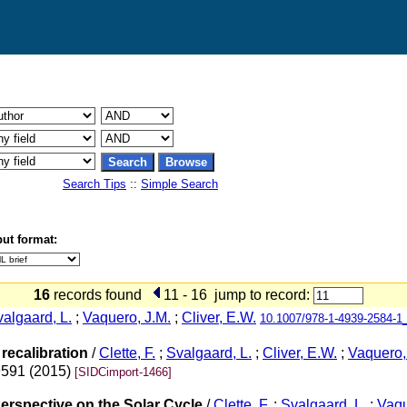
Search Tips
::
Simple Search
ut format:
16
records found
11 - 16
jump to record:
algaard, L.
;
Vaquero, J.M.
;
Cliver, E.W.
10.1007/978-1-4939-2584-1
recalibration
/
Clette, F.
;
Svalgaard, L.
;
Cliver, E.W.
;
Vaquero,
9591 (2015)
[SIDCimport-1466]
erspective on the Solar Cycle
/
Clette, F.
;
Svalgaard, L.
;
Vaqu