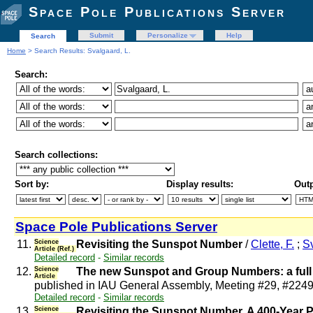
Space Pole Publications Server
Submit
Personalize
Help
Search
Home
> Search Results: Svalgaard, L.
Search:
Search collections:
Sort by:
Display results:
Outp
Space Pole Publications Server
11.
Science
Revisiting the Sunspot Number
/
Clette, F.
;
Sv
Article (Ref.)
Detailed record
-
Similar records
12.
Science
The new Sunspot and Group Numbers: a full 
Article
published in IAU General Assembly, Meeting #29, #224
Detailed record
-
Similar records
13.
Science
Revisiting the Sunspot Number. A 400-Year P