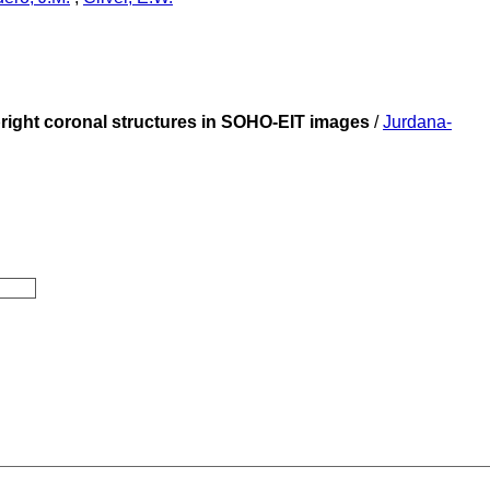
 bright coronal structures in SOHO-EIT images
/
Jurdana-