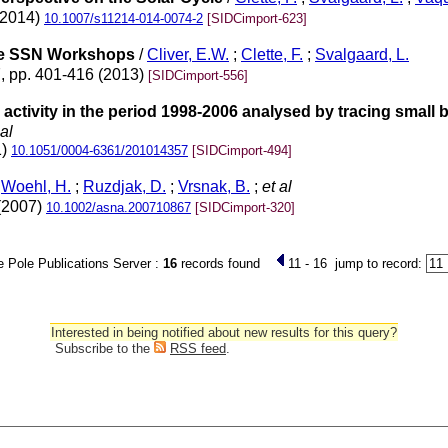
(2014)
10.1007/s11214-014-0074-2
[SIDCimport-623]
the SSN Workshops
/
Cliver, E.W.
;
Clette, F.
;
Svalgaard, L.
7, pp. 401-416 (2013)
[SIDCimport-556]
d activity in the period 1998-2006 analysed by tracing small
al
1)
10.1051/0004-6361/201014357
[SIDCimport-494]
;
Woehl, H.
;
Ruzdjak, D.
;
Vrsnak, B.
;
et al
 (2007)
10.1002/asna.200710867
[SIDCimport-320]
 Pole Publications Server :
16
records found
11 - 16
jump to record:
Interested in being notified about new results for this query?
Subscribe to the
RSS feed
.