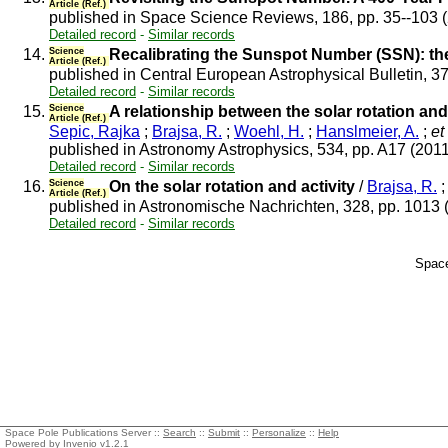
Article (Ref.)
published in Space Science Reviews, 186, pp. 35--103 
Detailed record
-
Similar records
14.
Science
Recalibrating the Sunspot Number (SSN): 
Article (Ref.)
published in Central European Astrophysical Bulletin, 3
Detailed record
-
Similar records
15.
Science
A relationship between the solar rotation an
Article (Ref.)
Sepic, Rajka
;
Brajsa, R.
;
Woehl, H.
;
Hanslmeier, A.
;
et 
published in Astronomy Astrophysics, 534, pp. A17 (201
Detailed record
-
Similar records
16.
Science
On the solar rotation and activity
/
Brajsa, R.
Article (Ref.)
published in Astronomische Nachrichten, 328, pp. 1013
Detailed record
-
Similar records
Space
Space Pole Publications Server ::
Search
::
Submit
::
Personalize
::
Help
Powered by
Invenio
v1.2.1