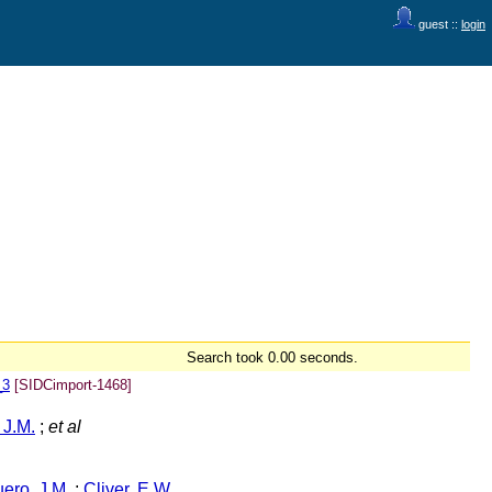
guest ::
login
Search took 0.00 seconds.
_3
[SIDCimport-1468]
 J.M.
;
et al
ero, J.M.
;
Cliver, E.W.