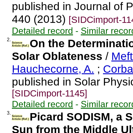
published in Journal of 
440 (2013)
[SIDCimport-11
Detailed record
-
Similar recor
2.
On the Determinati
Science
Article (Ref.)
Solar Oblateness
/
Meft
Hauchecorne, A.
;
Corbar
published in Solar Physi
[SIDCimport-1145]
Detailed record
-
Similar recor
3.
Picard SODISM, a S
Science
Article (Ref.)
Sun from the Middle Ult