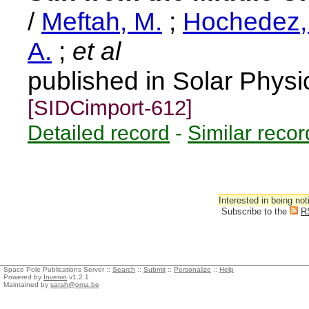
/
Meftah, M.
;
Hochedez, 
A.
;
et al
published in Solar Physi
[SIDCimport-612]
Detailed record
-
Similar recor
Interested in being not
Subscribe to the
R
Space Pole Publications Server ::
Search
::
Submit
::
Personalize
::
Help
Powered by
Invenio
v1.2.1
Maintained by
sarah@oma.be