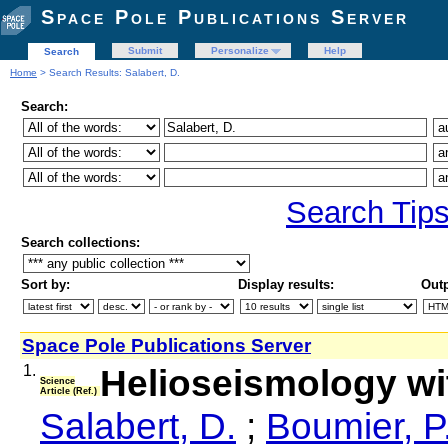
Space Pole Publications Server
Submit
Personalize
Help
Search
Home
> Search Results: Salabert, D.
Search:
Search Tip
Search collections:
Sort by:
Display results:
Outp
Space Pole Publications Server
1.
Helioseismology w
Science
Article (Ref.)
Salabert, D.
;
Boumier, P