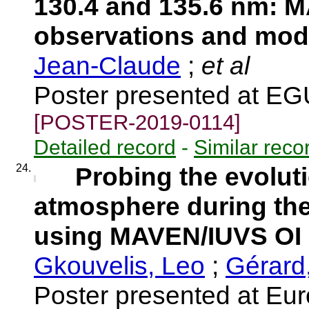
130.4 and 135.6 nm: 
observations and mod
Jean-Claude
;
et al
Poster presented at E
[POSTER-2019-0114]
Detailed record
-
Similar reco
24.
Probing the evoluti
atmosphere during the
using MAVEN/IUVS OI 
Gkouvelis, Leo
;
Gérard
Poster presented at Eu