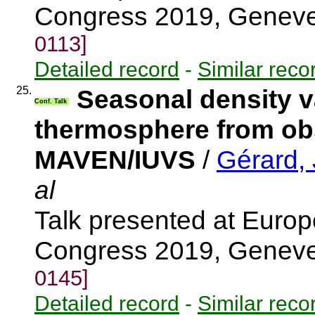
Congress 2019, Genev
0113]
Detailed record
-
Similar reco
25.
Seasonal density va
Conf. Talk
thermosphere from ob
MAVEN/IUVS
/
Gérard,
al
Talk presented at Euro
Congress 2019, Genev
0145]
Detailed record
-
Similar reco