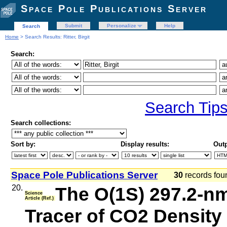
Space Pole Publications Server
Submit
Personalize
Help
Search
Home
> Search Results: Ritter, Birgit
Search:
Search Tip
Search collections:
Sort by:
Display results:
Outp
Space Pole Publications Server
30
records fo
20.
The O(1S) 297.2‐n
Science
Article (Ref.)
Tracer of CO2 Density 