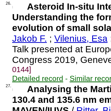
26.
Asteroid In-situ Int
Understanding the fo
evolution of small sol
Jakob F.
;
Vilenius, Esa
Talk presented at Euro
Congress 2019, Genev
0144]
Detailed record
-
Similar reco
27.
Analysing the Mart
130.4 and 135.6 nm e
MAVEN/IUVS
/
Ritter, Bi