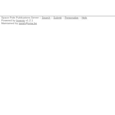
Space Pole Publications Server ::
Search
::
Submit
::
Personalize
::
Help
Powered by
Invenio
v1.2.1
Maintained by
sarah@oma.be