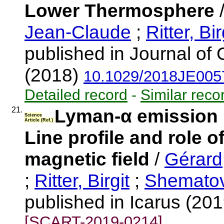
Lower Thermosphere
Jean-Claude
;
Ritter, Bir
published in Journal of
(2018)
10.1029/2018JE005
Detailed record
-
Similar reco
21.
Lyman-α emission i
Science
Article (Ref.)
Line profile and role o
magnetic field
/
Gérard
;
Ritter, Birgit
;
Shematovi
published in Icarus (20
[SCART-2019-0214]