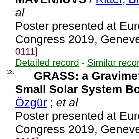
al
Poster presented at Eu
Congress 2019, Genev
0111]
Detailed record
-
Similar reco
28.
GRASS: a Gravimete
Small Solar System B
Özgür
;
et al
Poster presented at Eu
Congress 2019, Genev