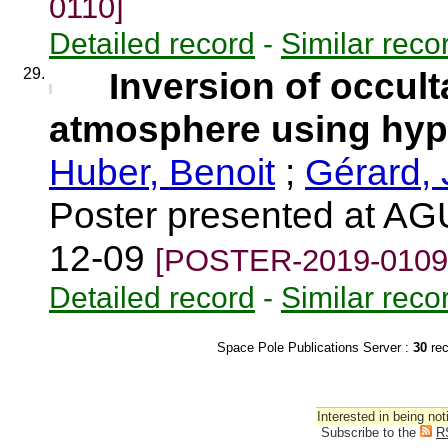
0110]
Detailed record
-
Similar reco
29.
Inversion of occult
atmosphere using hyp
Huber, Benoit
;
Gérard,
Poster presented at AG
12-09
[POSTER-2019-0109
Detailed record
-
Similar reco
Space Pole Publications Server :
30
re
Interested in being not
Subscribe to the
R