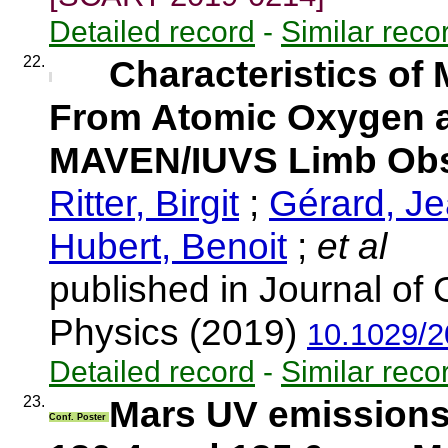
Detailed record
-
Similar reco
22.
Characteristics o
From Atomic Oxygen a
MAVEN/IUVS Limb Obs
Ritter, Birgit
;
Gérard, J
Hubert, Benoit
;
et al
published in Journal o
Physics (2019)
10.1029/
Detailed record
-
Similar reco
23.
Mars UV emissions
Conf. Poster