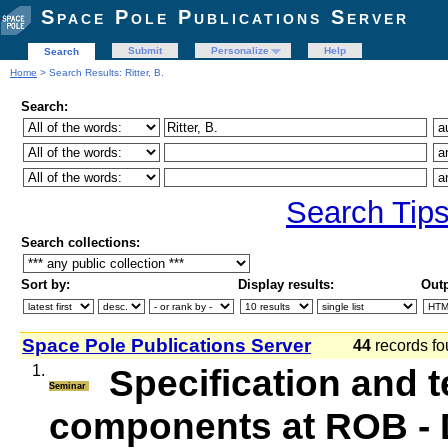
Space Pole Publications Server
Submit
Personalize
Help
Search
Home
> Search Results: Ritter, B.
Search:
Search Tip
Search collections:
Sort by:
Display results:
Outp
Space Pole Publications Server
44
records fo
1.
Specification and t
Seminar
components at ROB 