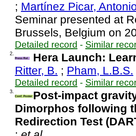
;
Martínez Picar, Antoni
Seminar presented at R
Brussels, Belgium on 
Detailed record
-
Similar reco
2.
Hera Launch: Learn
Press Rel.
Ritter, B.
;
Pham, L.B.S.
Detailed record
-
Similar reco
3.
Post-impact gravit
Conf. Poster
Dimorphos following t
Redirection Test (DAR
;
et al