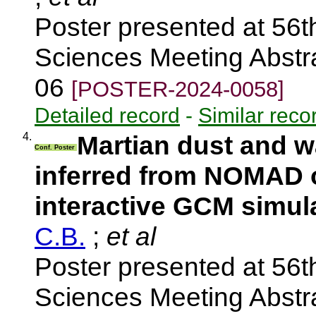
Poster presented at 56t
Sciences Meeting Abstra
06
[POSTER-2024-0058]
Detailed record
-
Similar reco
4.
Martian dust and wa
Conf. Poster
inferred from NOMAD 
interactive GCM simul
C.B.
;
et al
Poster presented at 56t
Sciences Meeting Abstra