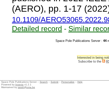
(AERO), pp. 1-17 (2022
10.1109/AERO53065.2022.9
Detailed record
-
Similar reco
Space Pole Publications Server :
44
r
Interested in being not
Subscribe to the
R
Space Pole Publications Server ::
Search
::
Submit
::
Personalize
::
Help
Powered by
Invenio
v1.2.1
Maintained by
sarah@oma.be