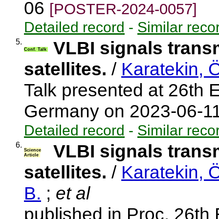
06
[POSTER-2024-0057]
Detailed record
-
Similar reco
5.
VLBI signals transm
Conf. Talk
satellites.
/
Karatekin, 
Talk presented at 26th
Germany on 2023-06-1
Detailed record
-
Similar reco
6.
VLBI signals transm
Science
Article
satellites.
/
Karatekin, 
B.
;
et al
published in Proc. 26t