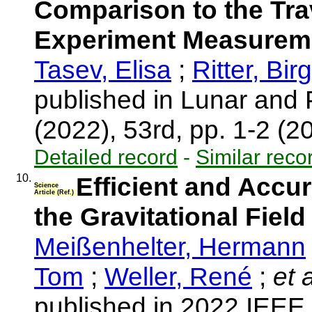
Comparison to the Tra
Experiment Measurem
Tasev, Elisa
;
Ritter, Birg
published in Lunar and
(2022), 53rd, pp. 1-2 (
Detailed record
-
Similar reco
10.
Efficient and Accu
Science
Article (Ref.)
the Gravitational Fiel
Meißenhelter, Hermann
Tom
;
Weller, René
;
et a
published in 2022 IEE