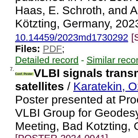
Haas, E. Schroth, and 
Kötzting, Germany, 2023
10.14459/2023md1730292
[
Files:
PDF
;
Detailed record
-
Similar reco
7.
VLBI signals transm
Conf. Poster
satellites
/
Karatekin, O
Poster presented at Pr
VLBI Group for Geodesy
Meeting, Bad Kotzting,