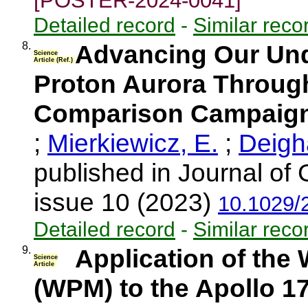
[POSTER-2024-0041]
Detailed record
-
Similar reco
8.
Advancing Our Und
Science
Article (Ref.)
Proton Aurora Through
Comparison Campaig
;
Mierkiewicz, E.
;
Deigh
published in Journal of
issue 10 (2023)
10.1029/
Detailed record
-
Similar reco
9.
Application of th
Science
Article
(WPM) to the Apollo 1