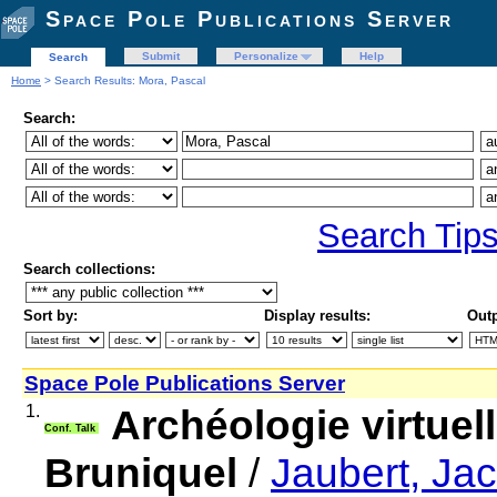
Space Pole Publications Server
Submit
Personalize
Help
Search
Home
> Search Results: Mora, Pascal
Search:
Search Tip
Search collections:
Sort by:
Display results:
Outp
Space Pole Publications Server
1.
Archéologie virtuell
Conf. Talk
Bruniquel
/
Jaubert, Ja