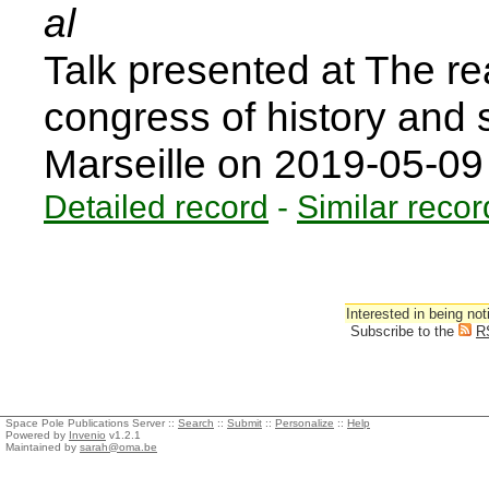
al
Talk presented at The rea
congress of history and s
Marseille on 2019-05-0
Detailed record
-
Similar recor
Interested in being not
Subscribe to the
R
Space Pole Publications Server ::
Search
::
Submit
::
Personalize
::
Help
Powered by
Invenio
v1.2.1
Maintained by
sarah@oma.be