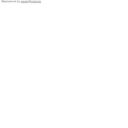
Maintained by
sarah@oma.be