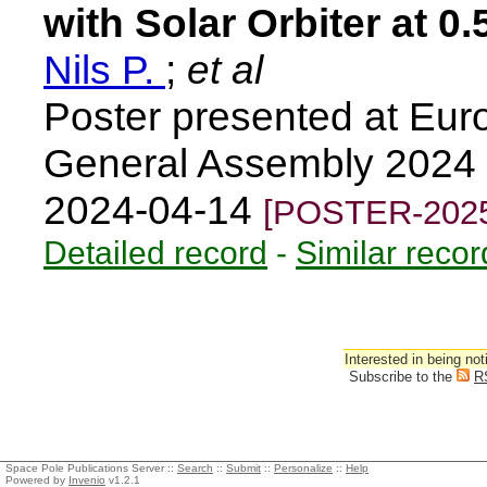
with Solar Orbiter at 0
Nils P.
;
et al
Poster presented at Eu
General Assembly 2024 
2024-04-14
[POSTER-2025
Detailed record
-
Similar recor
Interested in being not
Subscribe to the
R
Space Pole Publications Server ::
Search
::
Submit
::
Personalize
::
Help
Powered by
Invenio
v1.2.1