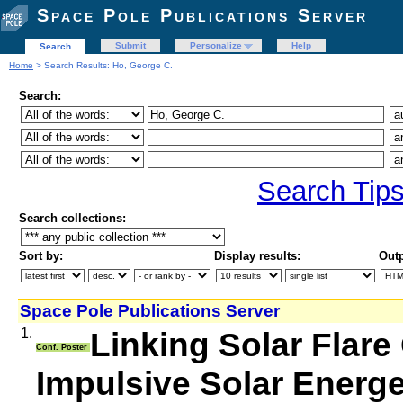
Space Pole Publications Server
Submit
Personalize
Help
Search
Home
> Search Results: Ho, George C.
Search:
Search Tip
Search collections:
Sort by:
Display results:
Outp
Space Pole Publications Server
1.
Linking Solar Flare
Conf. Poster
Impulsive Solar Energe