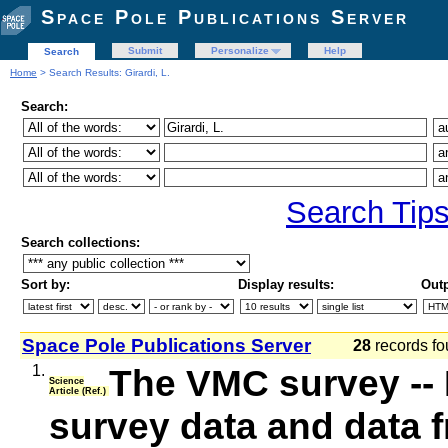
Space Pole Publications Server
Submit
Personalize
Help
Search
Home
> Search Results: Girardi, L.
Search:
Search Tip
Search collections:
Sort by:
Display results:
Outp
Space Pole Publications Server
28
records fo
1.
The VMC survey -- 
Science
Article (Ref.)
survey data and data