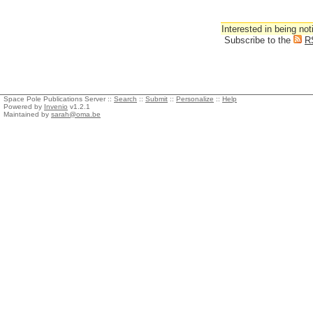
Interested in being not
Subscribe to the
R
Space Pole Publications Server ::
Search
::
Submit
::
Personalize
::
Help
Powered by
Invenio
v1.2.1
Maintained by
sarah@oma.be