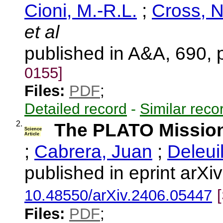
Cioni, M.-R.L.
;
Cross, 
et al
published in A&A, 690,
0155]
Files:
PDF
;
Detailed record
-
Similar reco
2.
The PLATO Missio
Science
Article
;
Cabrera, Juan
;
Deleui
published in eprint arX
10.48550/arXiv.2406.05447
Files:
PDF
;