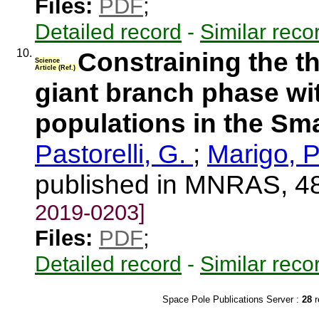
Files:
PDF
;
Detailed record
-
Similar reco
10.
Constraining the t
Science
Article (Ref.)
giant branch phase wit
populations in the Sm
Pastorelli, G.
;
Marigo, P
published in MNRAS, 4
2019-0203]
Files:
PDF
;
Detailed record
-
Similar reco
Space Pole Publications Server :
28
r