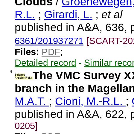
Clouds
/
Groenewegen,
R.L.
;
Girardi, L.
;
et al
published in A&A, 636, 
6361/201937271
[SCART-20
Files:
PDF
;
Detailed record
-
Similar reco
9.
The VMC Survey XXXI
Science
Article (Ref.)
branch in the Magella
M.A.T.
;
Cioni, M.-R.L.
;
published in A&A, 622, 
0205]