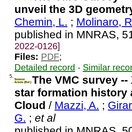
unveil the 3D geometr
Chemin, L.
;
Molinaro, R
published in MNRAS, 51
2022-0126]
Files:
PDF
;
Detailed record
-
Similar reco
5.
The VMC survey -- X
Science
Article (Ref.)
star formation history
Cloud
/
Mazzi, A.
;
Girar
G.
;
et al
published in MNRAS, 50