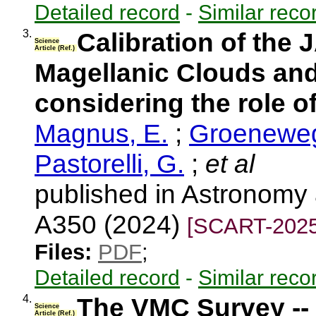
Detailed record
-
Similar reco
3.
Calibration of the
Science
Article (Ref.)
Magellanic Clouds and
considering the role o
Magnus, E.
;
Groeneweg
Pastorelli, G.
;
et al
published in Astronomy 
A350 (2024)
[SCART-2025
Files:
PDF
;
Detailed record
-
Similar reco
4.
The VMC Survey -- 
Science
Article (Ref.)