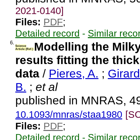
2021-0140]
Files:
PDF
;
Detailed record
-
Similar reco
6.
Modelling the Milky
Science
Article (Ref.)
results fitting the thi
data
/
Pieres, A.
;
Girard
B.
;
et al
published in MNRAS, 49
10.1093/mnras/staa1980
[S
Files:
PDF
;
Detailed record
-
Similar reco