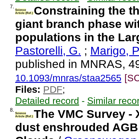
7.
Constraining the t
Science
Article (Ref.)
giant branch phase wit
populations in the La
Pastorelli, G.
;
Marigo, P
published in MNRAS, 49
10.1093/mnras/staa2565
[S
Files:
PDF
;
Detailed record
-
Similar reco
8.
The VMC Survey - X
Science
Article (Ref.)
dust enshrouded AGB s