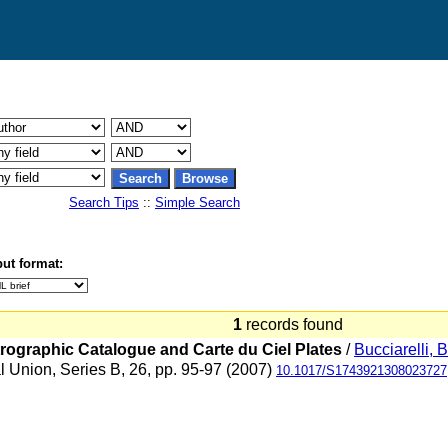
Search Tips
::
Simple Search
ut format:
1
records found
trographic Catalogue and Carte du Ciel Plates
/
Bucciarelli, B
al Union, Series B, 26, pp. 95-97 (2007)
10.1017/S1743921308023727