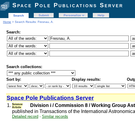
Space Pole Publications Server
Submit
Personalize
Help
Search
Home
> Search Results: Fresnau, A.
Search:
Search collections:
Sort by:
Display results:
Outp
Space Pole Publications Server
1.
Science
Division i / Commission 8 / Working Group As
Article
published in Transactions of the International Astronomic
Detailed record
-
Similar records