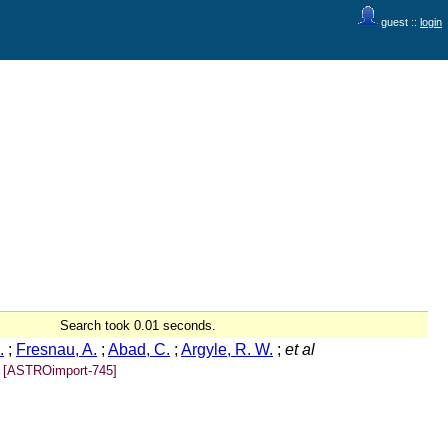
guest ::
login
Search took 0.01 seconds.
.
;
Fresnau, A.
;
Abad, C.
;
Argyle, R. W.
;
et al
[ASTROimport-745]