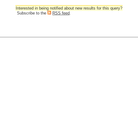
Interested in being notified about new results for this query?
Subscribe to the
RSS feed
.