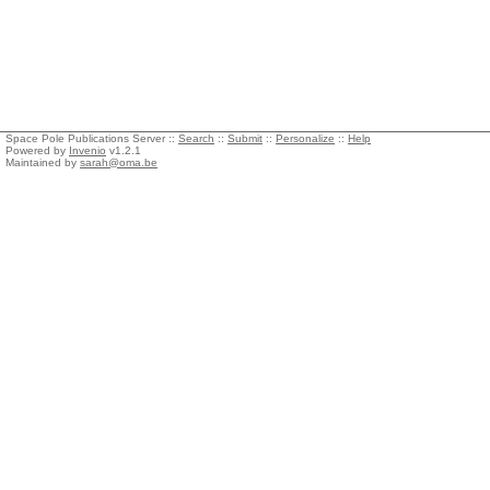
Space Pole Publications Server ::
Search
::
Submit
::
Personalize
::
Help
Powered by
Invenio
v1.2.1
Maintained by
sarah@oma.be