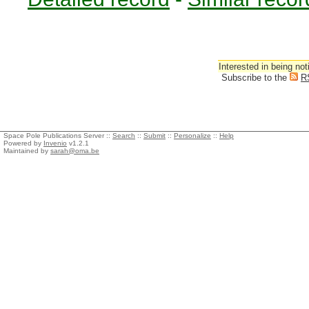
Interested in being not
Subscribe to the
R
Space Pole Publications Server ::
Search
::
Submit
::
Personalize
::
Help
Powered by
Invenio
v1.2.1
Maintained by
sarah@oma.be