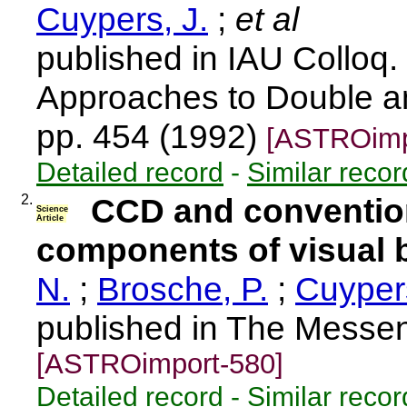
Cuypers, J.
;
et al
published in IAU Colloq
Approaches to Double an
pp. 454 (1992)
[ASTROimp
Detailed record
-
Similar recor
2.
CCD and conventio
Science
Article
components of visual b
N.
;
Brosche, P.
;
Cuypers
published in The Messen
[ASTROimport-580]
Detailed record
-
Similar recor