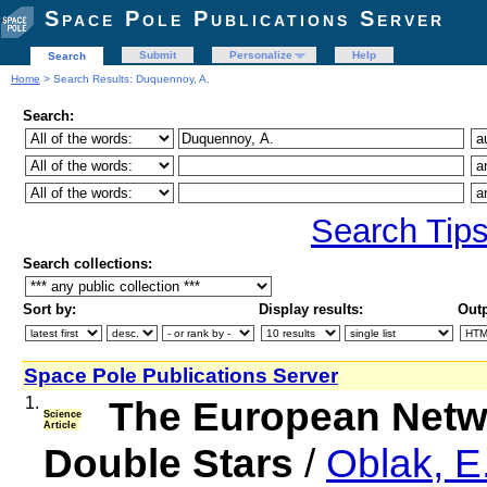
Space Pole Publications Server
Submit
Personalize
Help
Search
Home
> Search Results: Duquennoy, A.
Search:
Search Tip
Search collections:
Sort by:
Display results:
Outp
Space Pole Publications Server
1.
The European Netwo
Science
Article
Double Stars
/
Oblak, E