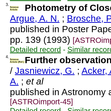
3.
Photometry of Close
Science
Article
Argue, A. N.
;
Brosche, P
published in Poster Pape
pp. 139 (1993)
[ASTROimp
Detailed record
-
Similar recor
4.
Further observations
Science
Article (Ref.)
/
Jasniewicz, G.
;
Acker, 
A.
;
et al
published in Astronomy 
[ASTROimport-45]
Detailed record
-
Similar recor