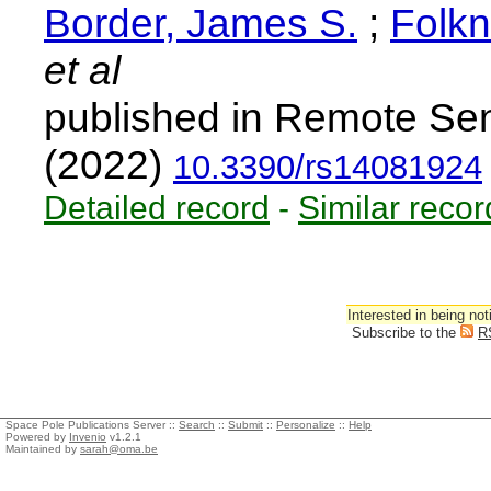
Border, James S.
;
Folkn
et al
published in Remote Sen
(2022)
10.3390/rs14081924
Detailed record
-
Similar recor
Interested in being not
Subscribe to the
R
Space Pole Publications Server ::
Search
::
Submit
::
Personalize
::
Help
Powered by
Invenio
v1.2.1
Maintained by
sarah@oma.be