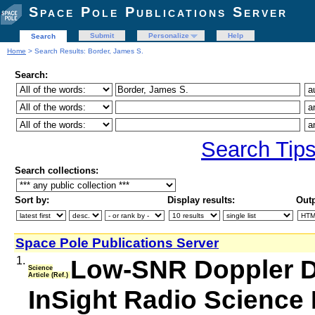
Space Pole Publications Server
Submit
Personalize
Help
Search
Home
> Search Results: Border, James S.
Search:
Search Tip
Search collections:
Sort by:
Display results:
Outp
Space Pole Publications Server
1.
Low-SNR Doppler Da
Science
Article (Ref.)
InSight Radio Science