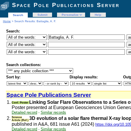
Space Pole Publications Server
Submit
Personalize
Help
Search
Home
> Search Results: Battaglia, A. F.
Search:
Search collections:
Sort by:
Display results:
Outp
Space Pole Publications Server
1.
Linking Solar Flare Observations to a Series o
Conf. Poster
Poster presented at European Geosciences Union Gener
Detailed record
-
Similar records
2.
Science
3D evolution of a solar flare thermal X-ray lo
Article (Ref.)
published in A&A, 681 issue A61 (2024)
https://doi.org/10.1
Detailed record
-
Similar records