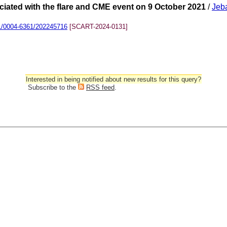
ociated with the flare and CME event on 9 October 2021
/
Jeb
1/0004-6361/202245716
[SCART-2024-0131]
Interested in being notified about new results for this query?
Subscribe to the
RSS feed
.