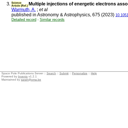
3.
Science
Multiple injections of energetic electrons ass
Article (Ref.)
Warmuth, A.
;
et al
published in Astronomy & Astrophysics, 675 (2023)
10.105
Detailed record
-
Similar records
Space Pole Publications Server ::
Search
::
Submit
::
Personalize
::
Help
Powered by
Invenio
v1.2.1
Maintained by
sarah@oma.be