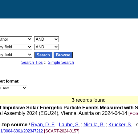
Search Tips
::
Simple Search
ut format:
3
records found
f Impulsive Solar Energetic Particle Events Measured with So
al Assembly 2024 (EGU24), Vienna, Austria on 2024-04-14
[POS
op-top source
/
Ryan, D. F.
;
Laube, S.
;
Nicula, B.
;
Krucker, S.
;
e
051/0004-6361/202347212
[SCART-2024-0157]