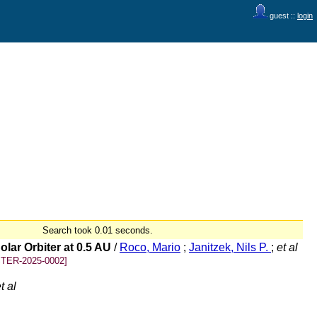
guest ::
login
Search took 0.01 seconds.
lar Orbiter at 0.5 AU
/
Roco, Mario
;
Janitzek, Nils P.
;
et al
TER-2025-0002]
t al