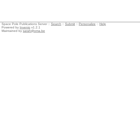
Space Pole Publications Server ::
Search
::
Submit
::
Personalize
::
Help
Powered by
Invenio
v1.2.1
Maintained by
sarah@oma.be