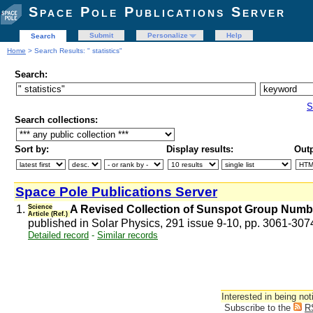
Space Pole Publications Server
Submit
Personalize
Help
Search
Home
> Search Results: " statistics"
Search:
S
Search collections:
Sort by:
Display results:
Outp
Space Pole Publications Server
1.
Science
A Revised Collection of Sunspot Group Numb
Article (Ref.)
published in Solar Physics, 291 issue 9-10, pp. 3061-30
Detailed record
-
Similar records
Interested in being not
Subscribe to the
R