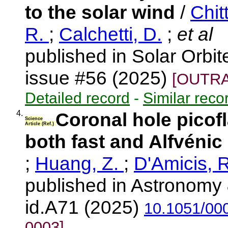
to the solar wind
/
Chit
R.
;
Calchetti, D.
;
et al
published in Solar Orbi
issue #56 (2025)
[OUTRA
Detailed record
-
Similar reco
4.
Coronal hole picofl
Science
Article (Ref.)
both fast and Alfvénic
;
Huang, Z.
;
D'Amicis, 
published in Astronomy 
id.A71 (2025)
10.1051/00
0003]