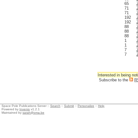
65
71
71
192
192
88
88
88
1
1
7
7
Interested in being not
Subscribe to the
R
Space Pole Publications Server ::
Search
::
Submit
::
Personalize
::
Help
Powered by
Invenio
v1.2.1
Maintained by
sarah@oma.be