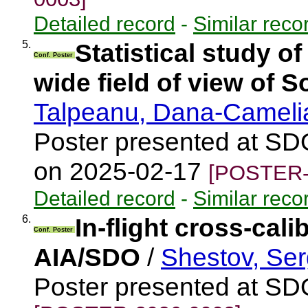
Detailed record
-
Similar reco
5.
Statistical study o
Conf. Poster
wide field of view of S
Talpeanu, Dana-Camel
Poster presented at SD
on 2025-02-17
[POSTER-
Detailed record
-
Similar reco
6.
In-flight cross-cal
Conf. Poster
AIA/SDO
/
Shestov, Ser
Poster presented at S