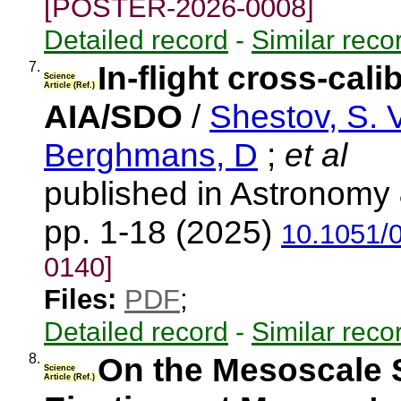
[POSTER-2026-0008]
Detailed record
-
Similar reco
7.
In-flight cross-cal
Science
Article (Ref.)
AIA/SDO
/
Shestov, S. V
Berghmans, D
;
et al
published in Astronomy 
pp. 1-18 (2025)
10.1051/
0140]
Files:
PDF
;
Detailed record
-
Similar reco
8.
On the Mesoscale 
Science
Article (Ref.)