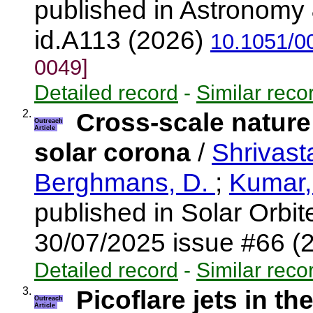
published in Astronomy 
id.A113 (2026)
10.1051/0
0049]
Detailed record
-
Similar reco
2.
Cross-scale nature
Outreach
Article
solar corona
/
Shrivast
Berghmans, D.
;
Kumar,
published in Solar Orbi
30/07/2025 issue #66 (
Detailed record
-
Similar reco
3.
Picoflare jets in th
Outreach
Article