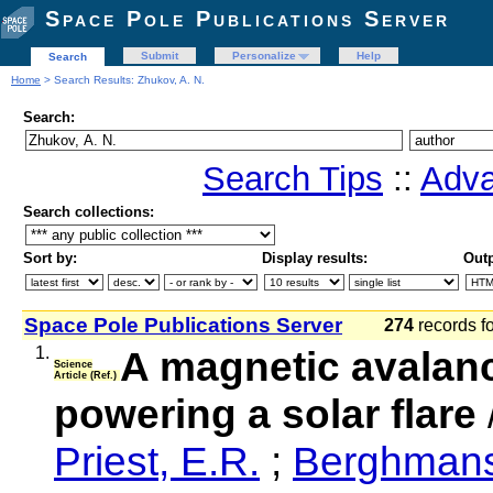
Space Pole Publications Server
Submit
Personalize
Help
Search
Home
> Search Results: Zhukov, A. N.
Search:
Search Tips
::
Adva
Search collections:
Sort by:
Display results:
Outp
Space Pole Publications Server
274
records f
1.
A magnetic avalanc
Science
Article (Ref.)
powering a solar flare
Priest, E.R.
;
Berghmans