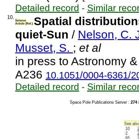
Detailed record
-
Similar reco
10.
Spatial distributio
Science
Article (Ref.)
quiet-Sun
/
Nelson, C. 
Musset, S.
;
et al
in press to Astronomy & 
A236
10.1051/0004-6361/
Detailed record
-
Similar reco
Space Pole Publications Server :
274
r
See also
10
2
65