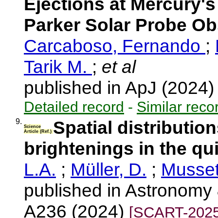
Ejections at Mercury'
Parker Solar Probe Ob
Carcaboso, Fernando
;
Tarik M.
;
et al
published in ApJ (2024
Detailed record
-
Similar reco
9.
Spatial distribution
Science
Article (Ref.)
brightenings in the qu
L.A.
;
Müller, D.
;
Musset
published in Astronomy 
A236 (2024)
[SCART-2025