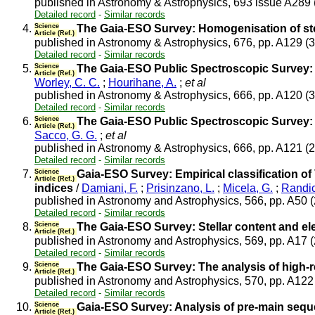
published in Astronomy & Astrophysics, 693 issue A289
Detailed record
-
Similar records
4.
Science
The Gaia-ESO Survey: Homogenisation of st
Article (Ref.)
published in Astronomy & Astrophysics, 676, pp. A129 (
Detailed record
-
Similar records
5.
Science
The Gaia-ESO Public Spectroscopic Survey: M
Article (Ref.)
Worley, C. C.
;
Hourihane, A.
;
et al
published in Astronomy & Astrophysics, 666, pp. A120 (
Detailed record
-
Similar records
6.
Science
The Gaia-ESO Public Spectroscopic Survey: I
Article (Ref.)
Sacco, G. G.
;
et al
published in Astronomy & Astrophysics, 666, pp. A121 (
Detailed record
-
Similar records
7.
Science
Gaia-ESO Survey: Empirical classification of 
Article (Ref.)
indices
/
Damiani, F.
;
Prisinzano, L.
;
Micela, G.
;
Randic
published in Astronomy and Astrophysics, 566, pp. A50 
Detailed record
-
Similar records
8.
Science
The Gaia-ESO Survey: Stellar content and e
Article (Ref.)
published in Astronomy and Astrophysics, 569, pp. A17 
Detailed record
-
Similar records
9.
Science
The Gaia-ESO Survey: The analysis of high-
Article (Ref.)
published in Astronomy and Astrophysics, 570, pp. A12
Detailed record
-
Similar records
10.
Science
Gaia-ESO Survey: Analysis of pre-main seque
Article (Ref.)