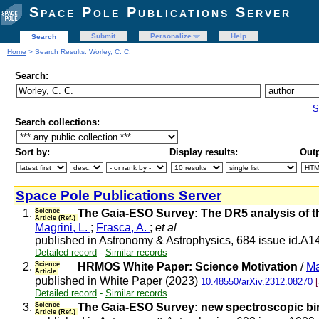
Space Pole Publications Server
Submit
Personalize
Help
Search
Home
> Search Results: Worley, C. C.
Search:
S
Search collections:
Sort by:
Display results:
Outp
Space Pole Publications Server
1.
Science
The Gaia-ESO Survey: The DR5 analysis of t
Article (Ref.)
Magrini, L.
;
Frasca, A.
;
et al
published in Astronomy & Astrophysics, 684 issue id.A1
Detailed record
-
Similar records
2.
Science
HRMOS White Paper: Science Motivation
/
Ma
Article
published in White Paper (2023)
10.48550/arXiv.2312.08270
Detailed record
-
Similar records
3.
Science
The Gaia-ESO Survey: new spectroscopic bin
Article (Ref.)