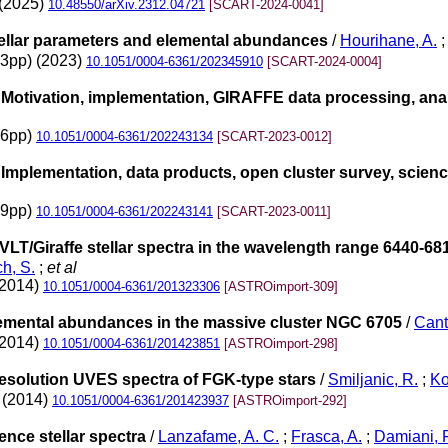
 (2025)
10.48550/arXiv.2312.04721
[SCART-2024-0041]
ellar parameters and elemental abundances
/
Hourihane, A.
33pp) (2023)
10.1051/0004-6361/202345910
[SCART-2024-0004]
otivation, implementation, GIRAFFE data processing, analy
36pp)
10.1051/0004-6361/202243134
[SCART-2023-0012]
mplementation, data products, open cluster survey, scienc
29pp)
10.1051/0004-6361/202243141
[SCART-2023-0011]
VLT/Giraffe stellar spectra in the wavelength range 6440-6810
h, S.
;
et al
(2014)
10.1051/0004-6361/201323306
[ASTROimport-309]
lemental abundances in the massive cluster NGC 6705
/
Cant
(2014)
10.1051/0004-6361/201423851
[ASTROimport-298]
resolution UVES spectra of FGK-type stars
/
Smiljanic, R.
;
Ko
2 (2014)
10.1051/0004-6361/201423937
[ASTROimport-292]
nce stellar spectra
/
Lanzafame, A. C.
;
Frasca, A.
;
Damiani, F