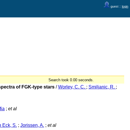
guest ::
login
Search took 0.00 seconds.
pectra of FGK-type stars
/
Worley, C. C.
;
Smiljanic, R.
;
fia
;
et al
 Eck, S.
;
Jorissen, A.
;
et al