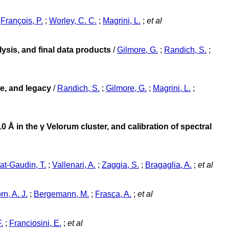
;
François, P.
;
Worley, C. C.
;
Magrini, L.
;
et al
sis, and final data products
/
Gilmore, G.
;
Randich, S.
;
e, and legacy
/
Randich, S.
;
Gilmore, G.
;
Magrini, L.
;
 Å in the γ Velorum cluster, and calibration of spectral
at-Gaudin, T.
;
Vallenari, A.
;
Zaggia, S.
;
Bragaglia, A.
;
et al
rn, A. J.
;
Bergemann, M.
;
Frasca, A.
;
et al
.
;
Franciosini, E.
;
et al