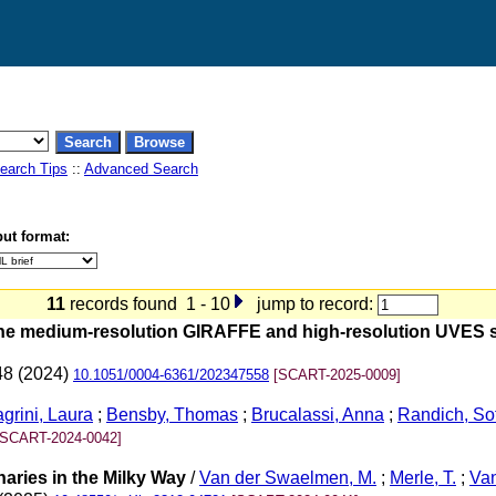
earch Tips
::
Advanced Search
ut format:
11
records found 1 - 10
jump to record:
he medium-resolution GIRAFFE and high-resolution UVES s
48 (2024)
10.1051/0004-6361/202347558
[SCART-2025-0009]
grini, Laura
;
Bensby, Thomas
;
Brucalassi, Anna
;
Randich, So
[SCART-2024-0042]
aries in the Milky Way
/
Van der Swaelmen, M.
;
Merle, T.
;
Van