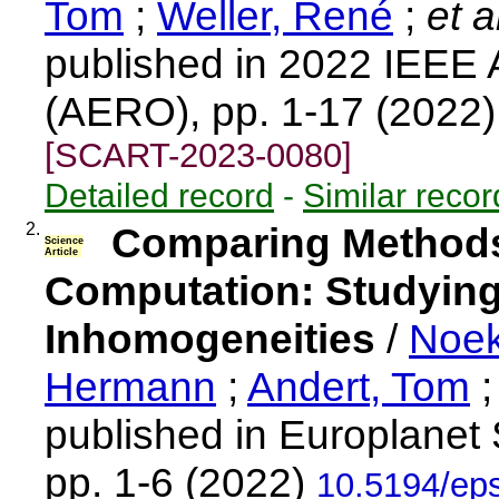
Tom
;
Weller, René
;
et a
published in 2022 IEEE
(AERO), pp. 1-17 (2022
[SCART-2023-0080]
Detailed record
-
Similar recor
2.
Comparing Methods 
Science
Article
Computation: Studying 
Inhomogeneities
/
Noek
Hermann
;
Andert, Tom
published in Europlanet
pp. 1-6 (2022)
10.5194/ep