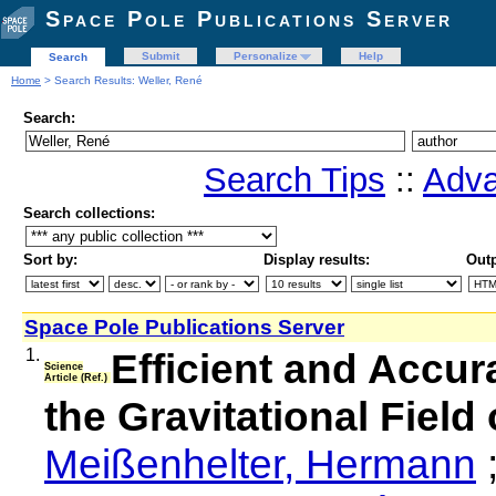
Space Pole Publications Server
Submit
Personalize
Help
Search
Home
> Search Results: Weller, René
Search:
Search Tips
::
Adva
Search collections:
Sort by:
Display results:
Outp
Space Pole Publications Server
1.
Efficient and Accu
Science
Article (Ref.)
the Gravitational Field
Meißenhelter, Hermann