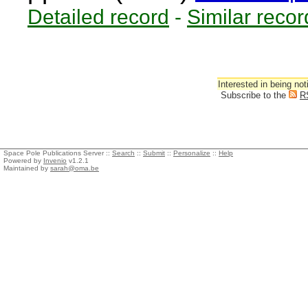
Detailed record
-
Similar recor
Interested in being not
Subscribe to the
R
Space Pole Publications Server ::
Search
::
Submit
::
Personalize
::
Help
Powered by
Invenio
v1.2.1
Maintained by
sarah@oma.be