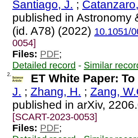
Santiago, J.
;
Catanzaro,
published in Astronomy &
(id. A78) (2022)
10.1051/
0054]
Files:
PDF
;
Detailed record
-
Similar recor
2.
ET White Paper: To 
Science
Article
J.
;
Zhang, H.
;
Zang, W.
published in arXiv, 2206
[SCART-2023-0053]
Files:
PDF
;