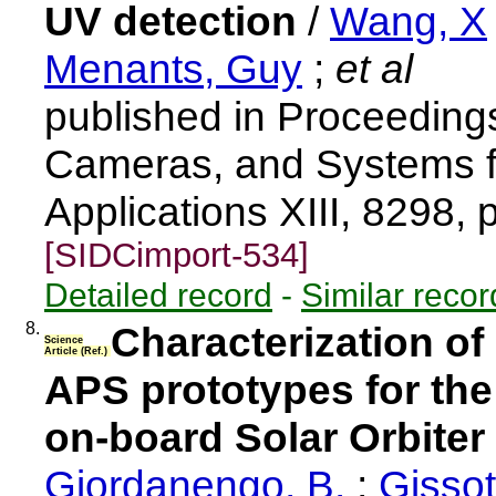
UV detection
/
Wang, X
Menants, Guy
;
et al
published in Proceeding
Cameras, and Systems for
Applications XIII, 8298,
[SIDCimport-534]
Detailed record
-
Similar recor
8.
Characterization o
Science
Article (Ref.)
APS prototypes for the
on-board Solar Orbiter
Giordanengo, B.
;
Gissot