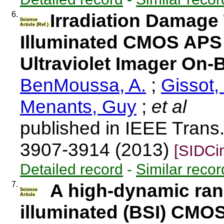
6.
Irradiation Damage
Science
Article (Ref.)
Illuminated CMOS APS 
Ultraviolet Imager On-
BenMoussa, A.
;
Gissot,
Menants, Guy
;
et al
published in IEEE Trans.
3907-3914 (2013)
[SIDCi
Detailed record
-
Similar recor
7.
A high-dynamic ran
Science
Article
illuminated (BSI) CMO