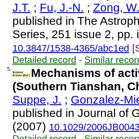
J.T.
;
Fu, J.-N.
;
Zong, W.
published in The Astrop
Series, 251 issue 2, pp. 
10.3847/1538-4365/abc1ed
[
Detailed record
-
Similar recor
5.
Mechanisms of acti
Science
Article (Ref.)
(Southern Tianshan, C
Suppe, J.
;
Gonzalez-Mie
published in Journal of
(2007)
10.1029/2006JB004
Detailed record
-
Similar recor