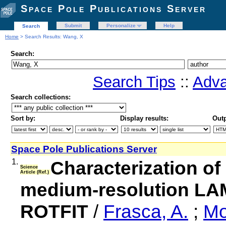
Space Pole Publications Server
Submit
Personalize
Help
Search
Home
> Search Results: Wang, X
Search:
Search Tips
::
Adva
Search collections:
Sort by:
Display results:
Outp
Space Pole Publications Server
1.
Characterization of
Science
Article (Ref.)
medium-resolution LA
ROTFIT
/
Frasca, A.
;
Mo