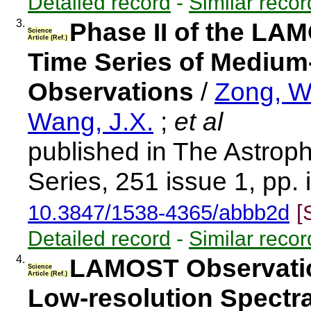
Detailed record
-
Similar recor
3.
Phase II of the LAM
Science
Article (Ref.)
Time Series of Medium
Observations
/
Zong, W
Wang, J.X.
;
et al
published in The Astrop
Series, 251 issue 1, pp. 
10.3847/1538-4365/abbb2d
[
Detailed record
-
Similar recor
4.
LAMOST Observation
Science
Article (Ref.)
Low-resolution Spect