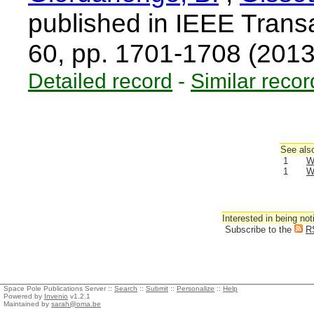
published in IEEE Trans
60, pp. 1701-1708 (201
Detailed record
-
Similar recor
See also
1
W
1
W
Interested in being not
Subscribe to the
R
Space Pole Publications Server ::
Search
::
Submit
::
Personalize
::
Help
Powered by
Invenio
v1.2.1
Maintained by
sarah@oma.be