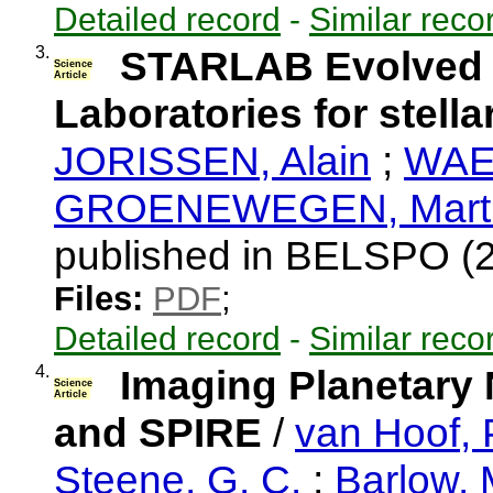
Detailed record
-
Similar reco
3.
STARLAB Evolved st
Science
Article
Laboratories for stella
JORISSEN, Alain
;
WAEL
GROENEWEGEN, Mart
published in BELSPO (
Files:
PDF
;
Detailed record
-
Similar reco
4.
Imaging Planetary
Science
Article
and SPIRE
/
van Hoof, P
Steene, G. C.
;
Barlow, 