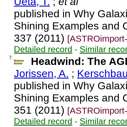
Ueta, T.
;
et al
published in Why Galaxi
Shining Examples and C
337 (2011)
[ASTROimport-
Detailed record
-
Similar reco
7.
Headwind: The AGB
Science
Article
Jorissen, A.
;
Kerschbau
published in Why Galaxi
Shining Examples and C
351 (2011)
[ASTROimport-
Detailed record
-
Similar reco