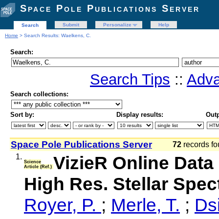
Space Pole Publications Server
Submit
Personalize
Help
Search
Home
> Search Results: Waelkens, C.
Search:
Search Tips
::
Adva
Search collections:
Sort by:
Display results:
Outp
Space Pole Publications Server
72
records fo
1.
VizieR Online Data 
Science
Article (Ref.)
High Res. Stellar Spe
Royer, P.
;
Merle, T.
;
Dsi