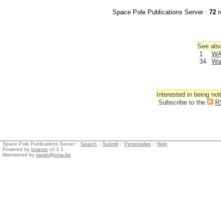
Space Pole Publications Server :
72
r
See also
1
WA
34
Wa
Interested in being not
Subscribe to the
R
Space Pole Publications Server ::
Search
::
Submit
::
Personalize
::
Help
Powered by
Invenio
v1.2.1
Maintained by
sarah@oma.be