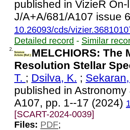
published in VizieR On-
J/A+A/681/A107 issue 6
10.26093/cds/vizier.3681010
Detailed record
-
Similar reco
2.
MELCHIORS: The Me
Science
Article (Ref.)
Resolution Stellar Sp
T.
;
Dsilva, K.
;
Sekaran,
published in Astronomy 
A107, pp. 1--17 (2024)
[SCART-2024-0039]
Files:
PDF
;