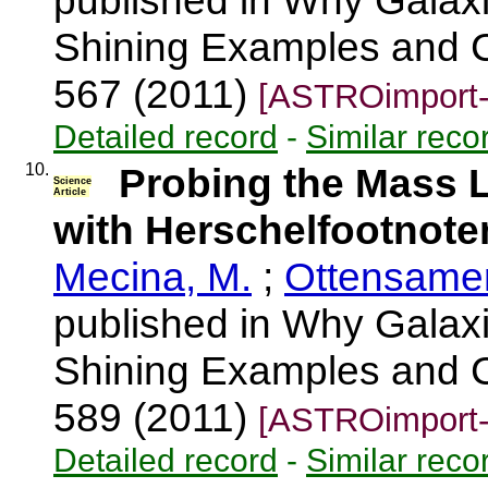
published in Why Galaxi
Shining Examples and C
567 (2011)
[ASTROimport-
Detailed record
-
Similar reco
10.
Probing the Mass L
Science
Article
with Herschelfootnot
Mecina, M.
;
Ottensamer
published in Why Galaxi
Shining Examples and C
589 (2011)
[ASTROimport-
Detailed record
-
Similar reco