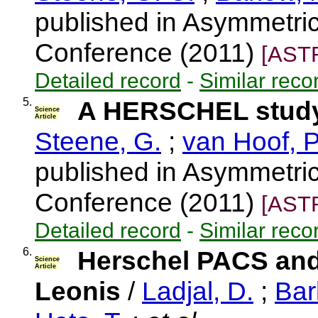
published in Asymmetri
Conference (2011)
[AST
Detailed record
-
Similar reco
5.
A HERSCHEL study
Science
Article
Steene, G.
;
van Hoof, P
published in Asymmetri
Conference (2011)
[AST
Detailed record
-
Similar reco
6.
Herschel PACS an
Science
Article
Leonis
/
Ladjal, D.
;
Bar