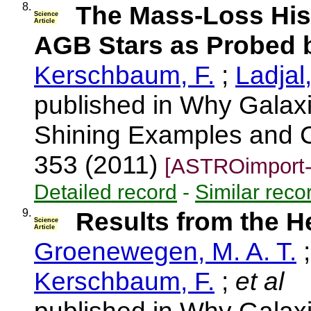
8.
The Mass-Loss His
Science
Article
AGB Stars as Probed 
Kerschbaum, F.
;
Ladjal
published in Why Galaxi
Shining Examples and C
353 (2011)
[ASTROimport-
Detailed record
-
Similar reco
9.
Results from the 
Science
Article
Groenewegen, M. A. T.
Kerschbaum, F.
;
et al