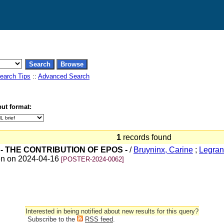
earch Tips
::
Advanced Search
ut format:
1
records found
- THE CONTRIBUTION OF EPOS -
/
Bruyninx, Carine
;
Legran
ven on 2024-04-16
[POSTER-2024-0062]
Interested in being notified about new results for this query?
Subscribe to the
RSS feed
.