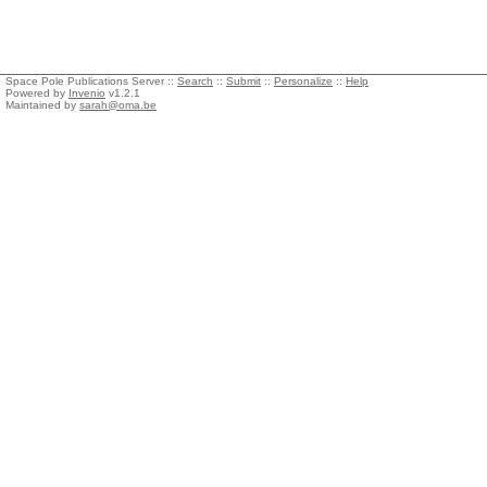
Space Pole Publications Server ::
Search
::
Submit
::
Personalize
::
Help
Powered by
Invenio
v1.2.1
Maintained by
sarah@oma.be