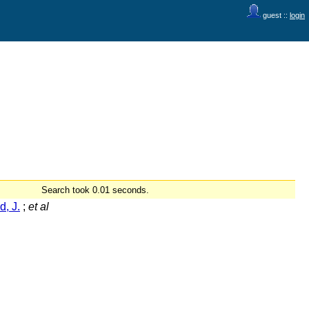
guest ::
login
Search took 0.01 seconds.
d, J.
;
et al