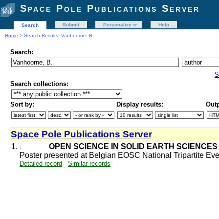
Space Pole Publications Server
Submit
Personalize
Help
Search
Home
> Search Results: Vanhoorne, B.
Search:
S
Search collections:
Sort by:
Display results:
Outp
Space Pole Publications Server
1.
OPEN SCIENCE IN SOLID EARTH SCIENCES 
Poster presented at Belgian EOSC National Tripartite E
Detailed record
-
Similar records