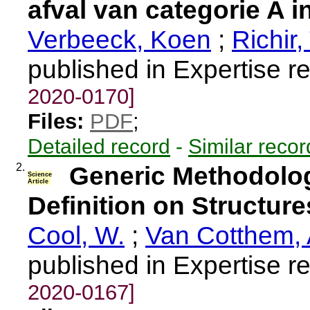
afval van categorie A i
Verbeeck, Koen
;
Richir, 
published in Expertise r
2020-0170]
Files:
PDF
;
Detailed record
-
Similar recor
2.
Generic Methodolog
Science
Article
Definition on Structure
Cool, W.
;
Van Cotthem, 
published in Expertise r
2020-0167]