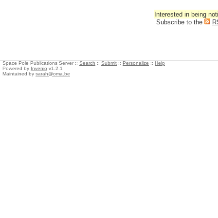
Interested in being not
Subscribe to the
R
Space Pole Publications Server ::
Search
::
Submit
::
Personalize
::
Help
Powered by
Invenio
v1.2.1
Maintained by
sarah@oma.be