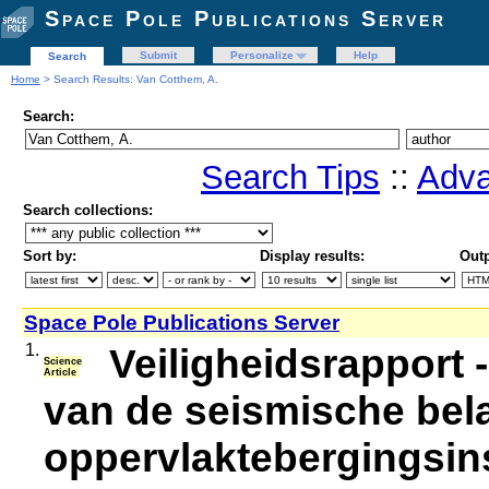
Space Pole Publications Server
Submit
Personalize
Help
Search
Home
> Search Results: Van Cotthem, A.
Search:
Search Tips
::
Adva
Search collections:
Sort by:
Display results:
Outp
Space Pole Publications Server
1.
Veiligheidsrapport 
Science
Article
van de seismische bel
oppervlaktebergingsinst