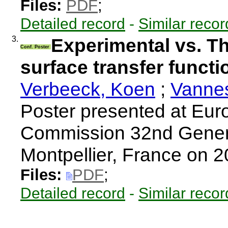
Files:
PDF
;
Detailed record
-
Similar recor
3.
Experimental vs. Th
Conf. Poster
surface transfer funct
Verbeeck, Koen
;
Vannes
Poster presented at Eur
Commission 32nd Gener
Montpellier, France on 
Files:
PDF
;
Detailed record
-
Similar recor