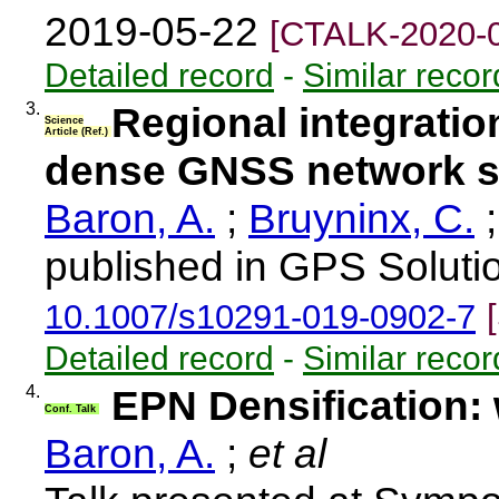
2019-05-22
[CTALK-2020-
Detailed record
-
Similar recor
3.
Regional integratio
Science
Article (Ref.)
dense GNSS network s
Baron, A.
;
Bruyninx, C.
published in GPS Solutio
10.1007/s10291-019-0902-7
Detailed record
-
Similar recor
4.
EPN Densification:
Conf. Talk
Baron, A.
;
et al