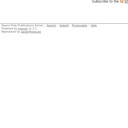
Subscribe to the
R
Space Pole Publications Server ::
Search
::
Submit
::
Personalize
::
Help
Powered by
Invenio
v1.2.1
Maintained by
sarah@oma.be