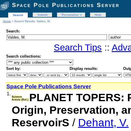
Space Pole Publications Server
Submit
Personalize
Help
Search
Home
> Search Results: Valdes, M.
Search:
Search Tips
::
Adva
Search collections:
Sort by:
Display results:
Outp
Space Pole Publications Server
1.
PLANET TOPERS: Pla
Science
Article (Ref.)
Origin, Preservation, a
ReservoirS
/
Dehant, V.