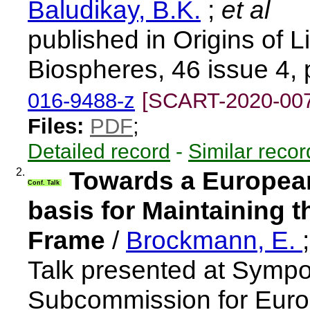
Baludikay, B.K.
;
et al
published in Origins of L
Biospheres, 46 issue 4,
016-9488-z
[SCART-2020-00
Files:
PDF
;
Detailed record
-
Similar recor
2.
Towards a European
Conf. Talk
basis for Maintaining 
Frame
/
Brockmann, E.
Talk presented at Sympo
Subcommission for Europ