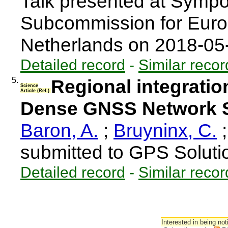
Talk presented at Sympo
Subcommission for Eur
Netherlands on 2018-0
Detailed record
-
Similar recor
5.
Regional integratio
Science
Article (Ref.)
Dense GNSS Network S
Baron, A.
;
Bruyninx, C.
submitted to GPS Soluti
Detailed record
-
Similar recor
Interested in being not