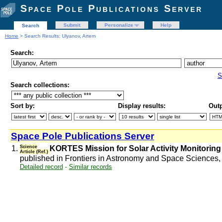
Space Pole Publications Server
Submit
Personalize
Help
Search
Home
> Search Results: Ulyanov, Artem
Search:
S
Search collections:
Sort by:
Display results:
Outp
Space Pole Publications Server
1.
Science
KORTES Mission for Solar Activity Monitoring
Article (Ref.)
published in Frontiers in Astronomy and Space Sciences, 8
Detailed record
-
Similar records