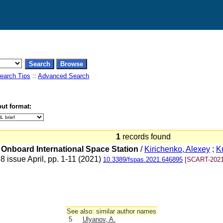
earch Tips
::
Advanced Search
ut format:
1
records found
 Onboard International Space Station
/
Kirichenko, Alexey
;
K
 issue April, pp. 1-11 (2021)
10.3389/fspas.2021.646895
[SCART-2021
See also: similar author names
5
Ulyanov, A.