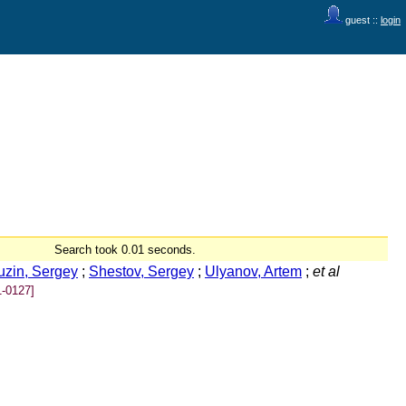
guest ::
login
Search took 0.01 seconds.
uzin, Sergey
;
Shestov, Sergey
;
Ulyanov, Artem
;
et al
-0127]