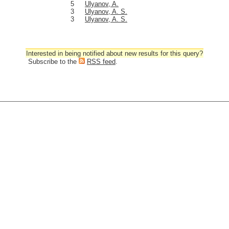
5
Ulyanov, A.
3
Ulyanov, A. S.
3
Ulyanov, A. S.
Interested in being notified about new results for this query?
Subscribe to the
RSS feed
.