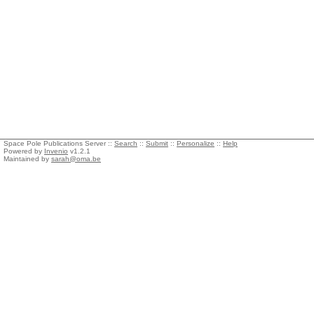
Space Pole Publications Server ::
Search
::
Submit
::
Personalize
::
Help
Powered by
Invenio
v1.2.1
Maintained by
sarah@oma.be