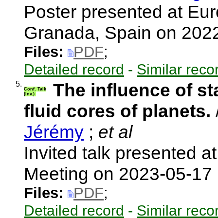
Poster presented at Eu
Granada, Spain on 202
Files:
PDF
;
Detailed record
-
Similar reco
5.
The influence of sta
Conf. Talk
(Inv.)
fluid cores of planets.
Jérémy
;
et al
Invited talk presented a
Meeting on 2023-05-17
Files:
PDF
;
Detailed record
-
Similar reco