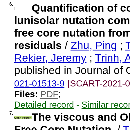
6.
Quantification of c
lunisolar nutation co
free core nutation fr
residuals
/
Zhu, Ping
;
Rekier, Jeremy
;
Trinh, 
published in Journal o
021-01513-9
[SCART-2021-0
Files:
PDF
;
Detailed record
-
Similar reco
7.
The viscous and O
Conf. Poster
Free Core Nutation.
/
T