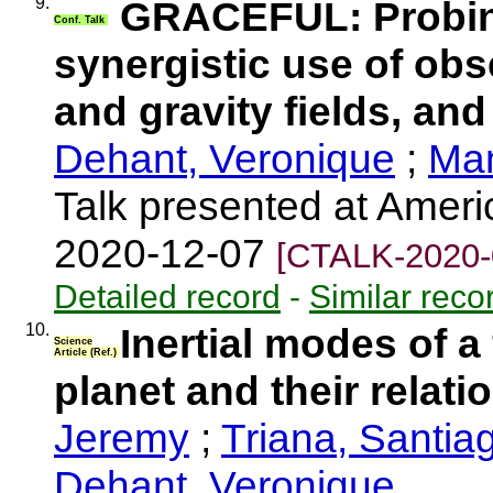
9.
GRACEFUL: Probing
Conf. Talk
synergistic use of obs
and gravity fields, and 
Dehant, Veronique
;
Man
Talk presented at Amer
2020-12-07
[CTALK-2020-
Detailed record
-
Similar reco
10.
Inertial modes of a 
Science
Article (Ref.)
planet and their relati
Jeremy
;
Triana, Santia
Dehant, Veronique