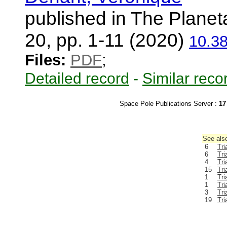
published in The Planet
20, pp. 1-11 (2020)
10.3
Files:
PDF
;
Detailed record
-
Similar reco
Space Pole Publications Server :
17
See also
6
Tri
6
Tri
4
Tri
15
Tri
1
Tri
1
Tri
3
Tri
19
Tri