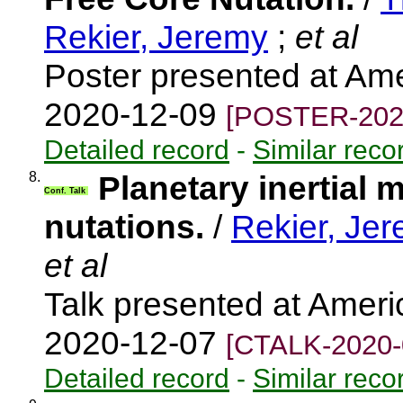
Rekier, Jeremy
;
et al
Poster presented at Am
2020-12-09
[POSTER-202
Detailed record
-
Similar reco
8.
Planetary inertial 
Conf. Talk
nutations.
/
Rekier, Je
et al
Talk presented at Amer
2020-12-07
[CTALK-2020-
Detailed record
-
Similar reco