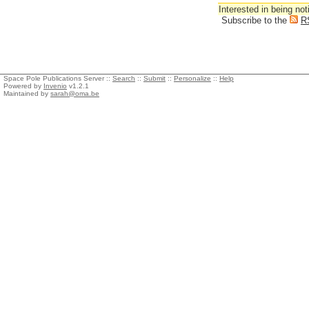
Interested in being not
Subscribe to the
R
Space Pole Publications Server ::
Search
::
Submit
::
Personalize
::
Help
Powered by
Invenio
v1.2.1
Maintained by
sarah@oma.be