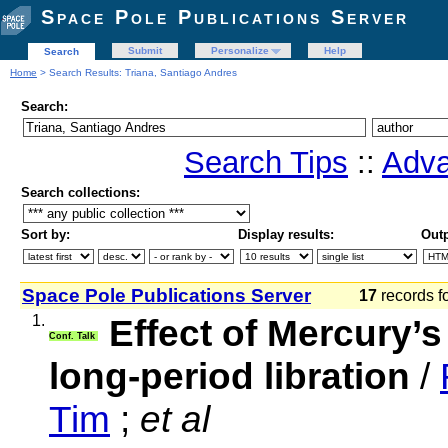
Space Pole Publications Server
Submit
Personalize
Help
Search
Home
> Search Results: Triana, Santiago Andres
Search:
Search Tips
::
Adva
Search collections:
Sort by:
Display results:
Outp
Space Pole Publications Server
17
records f
1.
Effect of Mercury’s 
Conf. Talk
long-period libration
/
Tim
;
et al