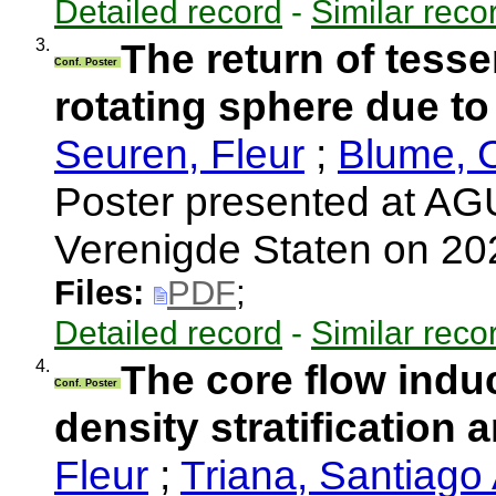
Detailed record
-
Similar reco
3.
The return of tess
Conf. Poster
rotating sphere due to 
Seuren, Fleur
;
Blume, 
Poster presented at AGU
Verenigde Staten on 2
Files:
PDF
;
Detailed record
-
Similar reco
4.
The core flow induc
Conf. Poster
density stratification 
Fleur
;
Triana, Santiago