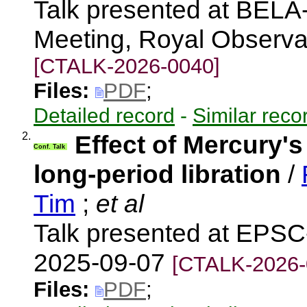
Talk presented at BEL
Meeting, Royal Observa
[CTALK-2026-0040]
Files:
PDF
;
Detailed record
-
Similar reco
2.
Effect of Mercury's 
Conf. Talk
long-period libration
/
Tim
;
et al
Talk presented at EPSC
2025-09-07
[CTALK-2026-
Files:
PDF
;