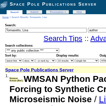
Space Pole Publications Server
Submit
Personalize
Help
Search
Home
> Search Results: Tomasetto, Lisa
Search:
Search Tips
::
Adva
Search collections:
Sort by:
Display results:
Outp
Space Pole Publications Server
1.
WMSAN Python Pac
Science
Article (Ref.)
Forcing to Synthetic C
Microseismic Noise
/
L