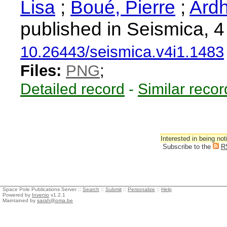
Lisa
;
Boué, Pierre
;
Ardh
published in Seismica, 4
10.26443/seismica.v4i1.1483
Files:
PNG
;
Detailed record
-
Similar recor
Interested in being not
Subscribe to the
R
Space Pole Publications Server ::
Search
::
Submit
::
Personalize
::
Help
Powered by
Invenio
v1.2.1
Maintained by
sarah@oma.be