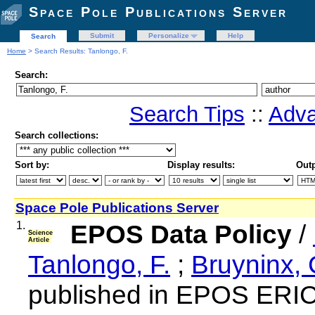
Space Pole Publications Server
Submit
Personalize
Help
Search
Home
> Search Results: Tanlongo, F.
Search:
Search Tips
::
Adva
Search collections:
Sort by:
Display results:
Outp
Space Pole Publications Server
1.
EPOS Data Policy
/
Science
Article
Tanlongo, F.
;
Bruyninx, 
published in EPOS ERIC