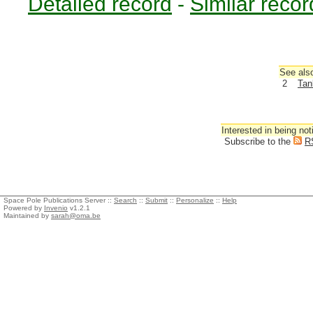
Detailed record
-
Similar recor
See also
2
Tan
Interested in being not
Subscribe to the
R
Space Pole Publications Server ::
Search
::
Submit
::
Personalize
::
Help
Powered by
Invenio
v1.2.1
Maintained by
sarah@oma.be