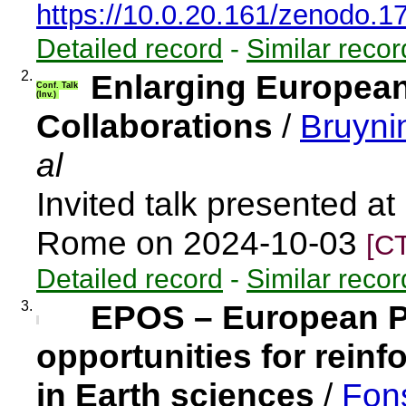
https://10.0.20.161/zenodo.
Detailed record
-
Similar recor
2.
Enlarging European
Conf. Talk
(Inv.)
Collaborations
/
Bruyni
al
Invited talk presented a
Rome on 2024-10-03
[C
Detailed record
-
Similar recor
3.
EPOS – European P
opportunities for rein
in Earth sciences
/
Fon