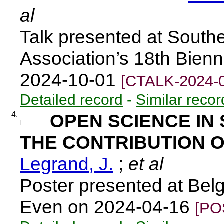
al
Talk presented at South
Association’s 18th Bien
2024-10-01
[CTALK-2024-
Detailed record
-
Similar recor
4.
OPEN SCIENCE IN 
THE CONTRIBUTION O
Legrand, J.
;
et al
Poster presented at Belg
Even on 2024-04-16
[PO