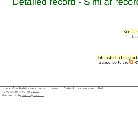
Detailed record
-
Similar recor
See also
2
Tan
Interested in being not
Subscribe to the
R
Space Pole Publications Server ::
Search
::
Submit
::
Personalize
::
Help
Powered by
Invenio
v1.2.1
Maintained by
sarah@oma.be