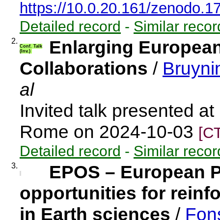
https://10.0.20.161/zenodo.
Detailed record
-
Similar recor
2.
Enlarging European
Conf. Talk
(Inv.)
Collaborations
/
Bruyni
al
Invited talk presented a
Rome on 2024-10-03
[C
Detailed record
-
Similar recor
3.
EPOS – European P
opportunities for rein
in Earth sciences
/
Fon