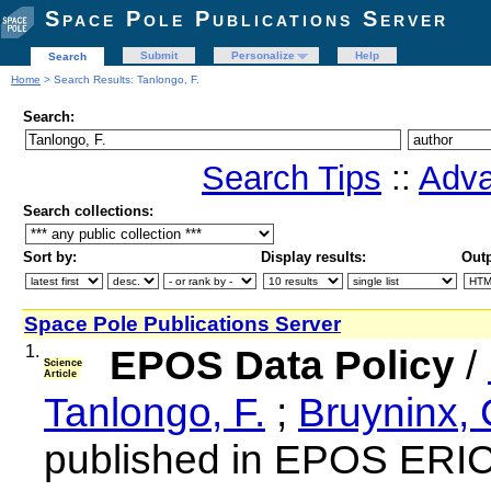
Space Pole Publications Server
Submit
Personalize
Help
Search
Home
> Search Results: Tanlongo, F.
Search:
Search Tips
::
Adva
Search collections:
Sort by:
Display results:
Outp
Space Pole Publications Server
1.
EPOS Data Policy
/
Science
Article
Tanlongo, F.
;
Bruyninx, 
published in EPOS ERIC