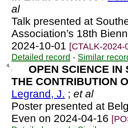
al
Talk presented at South
Association’s 18th Bien
2024-10-01
[CTALK-2024-
Detailed record
-
Similar recor
4.
OPEN SCIENCE IN 
THE CONTRIBUTION O
Legrand, J.
;
et al
Poster presented at Belg
Even on 2024-04-16
[PO