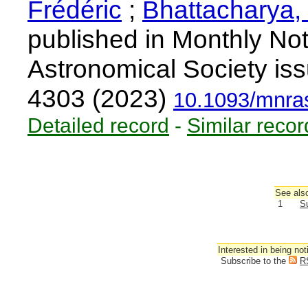
Frédéric
;
Bhattacharya,
published in Monthly Not
Astronomical Society is
4303 (2023)
10.1093/mnra
Detailed record
-
Similar recor
See also
1
S
Interested in being not
Subscribe to the
R