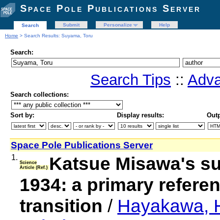
Space Pole Publications Server
Submit
Personalize
Help
Search
Home
> Search Results: Suyama, Toru
Search:
Search Tips
::
Adva
Search collections:
Sort by:
Display results:
Outp
Space Pole Publications Server
1.
Katsue Misawa's su
Science
Article (Ref.)
1934: a primary refere
transition
/
Hayakawa, H