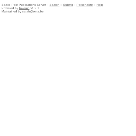
Space Pole Publications Server ::
Search
::
Submit
::
Personalize
::
Help
Powered by
Invenio
v1.2.1
Maintained by
sarah@oma.be