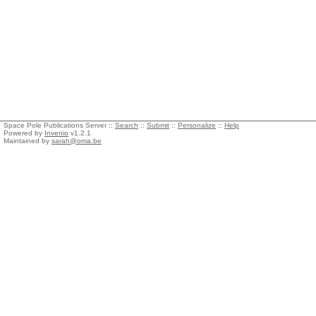
Space Pole Publications Server ::
Search
::
Submit
::
Personalize
::
Help
Powered by
Invenio
v1.2.1
Maintained by
sarah@oma.be