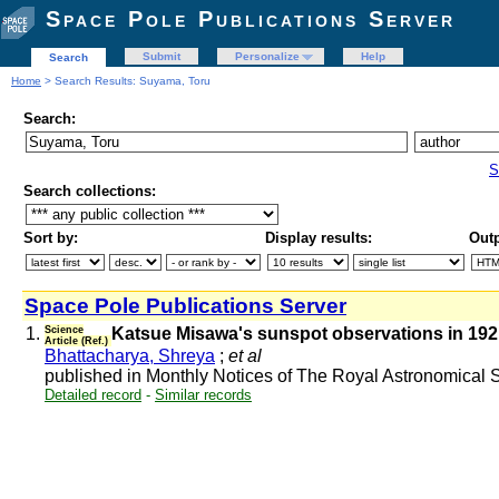
Space Pole Publications Server
Submit
Personalize
Help
Search
Home
> Search Results: Suyama, Toru
Search:
S
Search collections:
Sort by:
Display results:
Outp
Space Pole Publications Server
1.
Science
Katsue Misawa's sunspot observations in 1921-
Article (Ref.)
Bhattacharya, Shreya
;
et al
published in Monthly Notices of The Royal Astronomical
Detailed record
-
Similar records