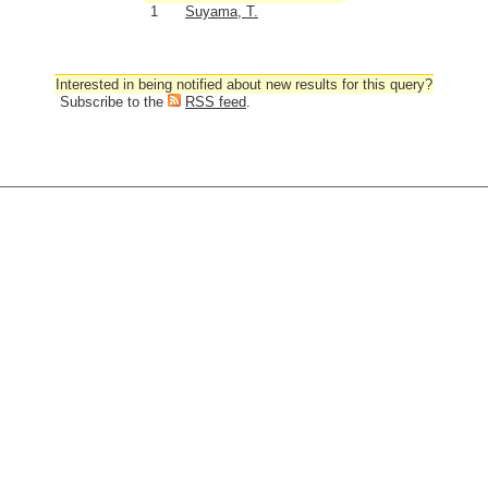
1
Suyama, T.
Interested in being notified about new results for this query?
Subscribe to the
RSS feed
.