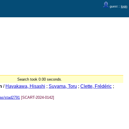
guest ::
login
Search took 0.00 seconds.
n
/
Hayakawa, Hisashi
;
Suyama, Toru
;
Clette, Frédéric
;
as/stad2791
[SCART-2024-0142]