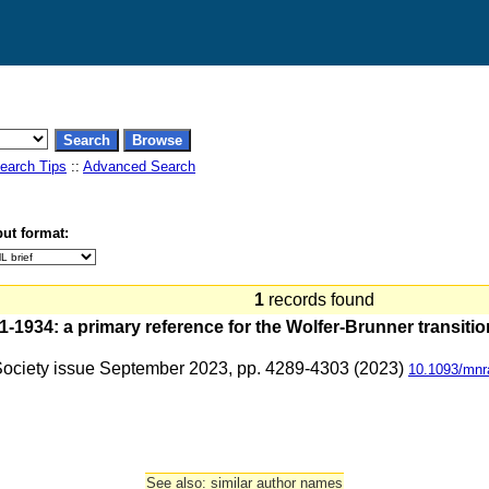
earch Tips
::
Advanced Search
ut format:
1
records found
1934: a primary reference for the Wolfer-Brunner transitio
 Society issue September 2023, pp. 4289-4303 (2023)
10.1093/mnr
See also: similar author names