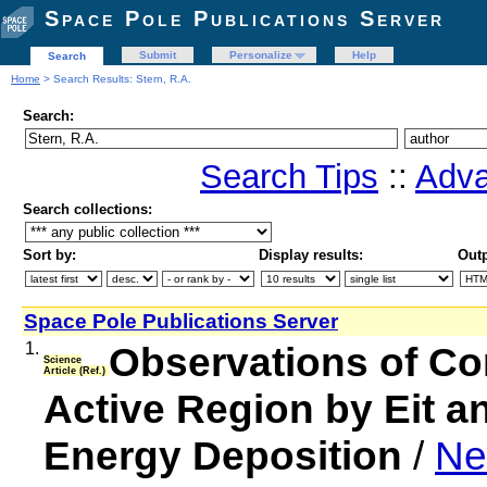
Space Pole Publications Server
Submit
Personalize
Help
Search
Home
> Search Results: Stern, R.A.
Search:
Search Tips
::
Adva
Search collections:
Sort by:
Display results:
Outp
Space Pole Publications Server
1.
Observations of Co
Science
Article (Ref.)
Active Region by Eit a
Energy Deposition
/
Ne