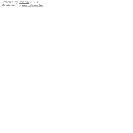
Powered by
Invenio
v1.2.1
Maintained by
sarah@oma.be