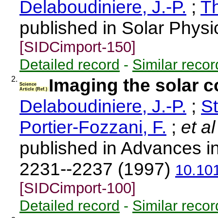
Delaboudiniere, J.-P.
;
T
published in Solar Physi
[SIDCimport-150]
Detailed record
-
Similar recor
2.
Imaging the solar c
Science
Article (Ref.)
Delaboudiniere, J.-P.
;
St
Portier-Fozzani, F.
;
et al
published in Advances i
2231--2237 (1997)
10.10
[SIDCimport-100]
Detailed record
-
Similar recor