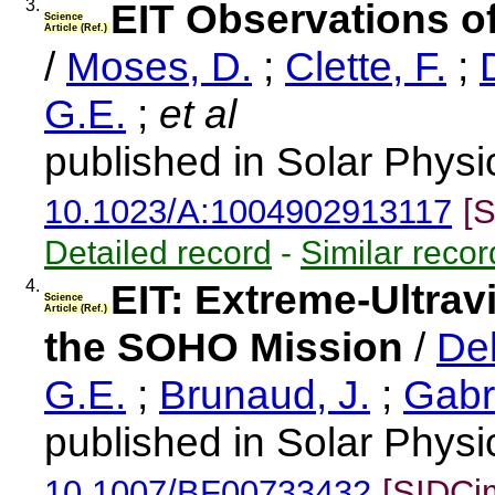
3.
EIT Observations of
Science
Article (Ref.)
/
Moses, D.
;
Clette, F.
;
G.E.
;
et al
published in Solar Physi
10.1023/A:1004902913117
[
Detailed record
-
Similar recor
4.
EIT: Extreme-Ultrav
Science
Article (Ref.)
the SOHO Mission
/
Del
G.E.
;
Brunaud, J.
;
Gabri
published in Solar Physi
10.1007/BF00733432
[SIDCi