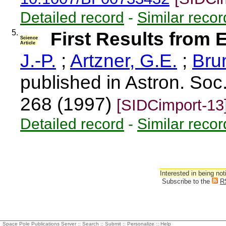
Detailed record
-
Similar recor
5.
First Results from 
Science
Article
J.-P.
;
Artzner, G.E.
;
Bru
published in Astron. Soc.
268 (1997)
[SIDCimport-13
Detailed record
-
Similar recor
Interested in being not
Subscribe to the
R
Space Pole Publications Server ::
Search
::
Submit
::
Personalize
::
Help