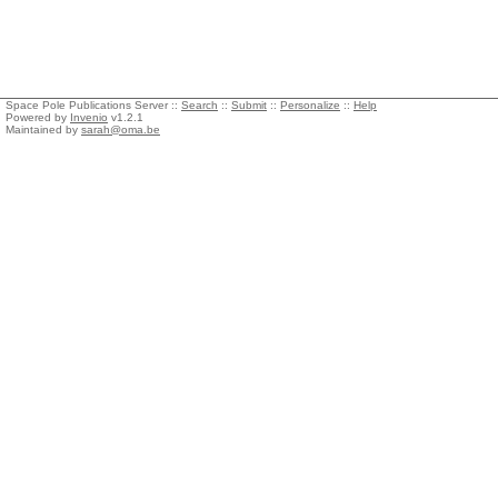
Space Pole Publications Server ::
Search
::
Submit
::
Personalize
::
Help
Powered by
Invenio
v1.2.1
Maintained by
sarah@oma.be