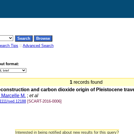
earch Tips
::
Advanced Search
ut format:
1
records found
nstruction and carbon dioxide origin of Pleistocene traver
, Marcelle M.
;
et al
1111/sed.12188
[SCART-2016-0006]
Interested in being notified about new results for this query?