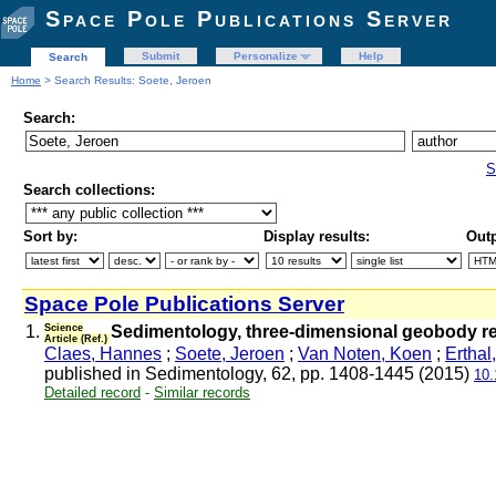
Space Pole Publications Server
Submit
Personalize
Help
Search
Home
> Search Results: Soete, Jeroen
Search:
S
Search collections:
Sort by:
Display results:
Outp
Space Pole Publications Server
1.
Science
Sedimentology, three-dimensional geobody reco
Article (Ref.)
Claes, Hannes
;
Soete, Jeroen
;
Van Noten, Koen
;
Erthal
published in Sedimentology, 62, pp. 1408-1445 (2015)
10.
Detailed record
-
Similar records