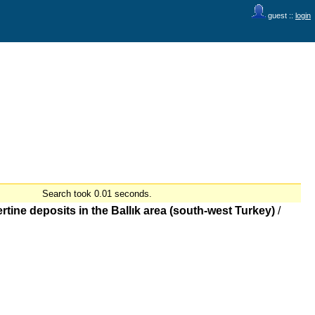
guest ::
login
Search took 0.01 seconds.
tine deposits in the Ballık area (south-west Turkey)
/