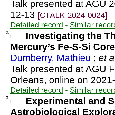
Talk presented at AGU 
12-13
[CTALK-2024-0024]
Detailed record
-
Similar recor
2.
Investigating the T
Mercury’s Fe-S-Si Core
Dumberry, Mathieu
;
et a
Talk presented at AGU F
Orleans, online on 202
Detailed record
-
Similar recor
3.
Experimental and Si
Astrobiological Explor