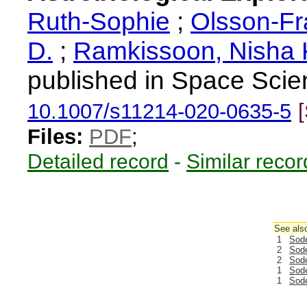
Ruth-Sophie
;
Olsson-Fr
D.
;
Ramkissoon, Nisha 
published in Space Scie
10.1007/s11214-020-0635-5
Files:
PDF
;
Detailed record
-
Similar recor
See also
1
Sode
2
Sode
2
Sode
1
Sode
1
Sode