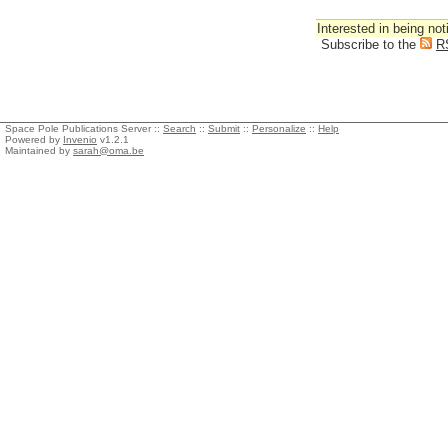
Interested in being not
Subscribe to the
R
Space Pole Publications Server ::
Search
::
Submit
::
Personalize
::
Help
Powered by
Invenio
v1.2.1
Maintained by
sarah@oma.be