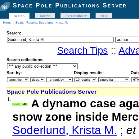
Space Pole Publications Server
Submit
Personalize
Help
Search
Home
> Search Results: Soderlund, Krista M.
Search:
Search Tips
::
Adva
Search collections:
Sort by:
Display results:
Outp
Space Pole Publications Server
1.
A dynamo case agai
Conf. Talk
snow zone inside Merc
Soderlund, Krista M.
;
et 