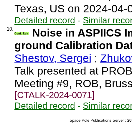
Texas, US on 2024-04-
Detailed record
-
Similar reco
10.
Noise in ASPIICS I
Conf. Talk
ground Calibration Da
Shestov, Sergei
;
Zhukov
Talk presented at PRO
Meeting #9, ROB, Bruss
[CTALK-2024-0071]
Detailed record
-
Similar reco
Space Pole Publications Server :
20