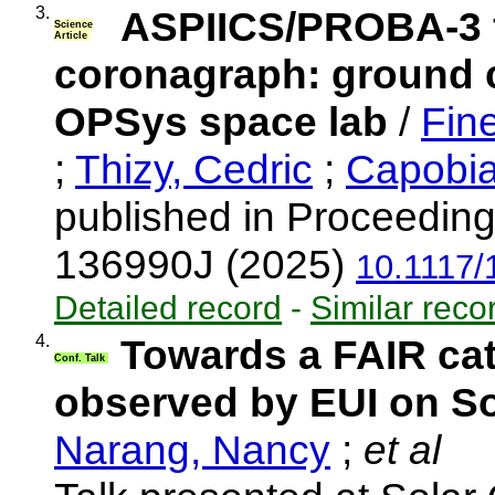
3.
ASPIICS/PROBA-3 f
Science
Article
coronagraph: ground ca
OPSys space lab
/
Fine
;
Thizy, Cedric
;
Capobia
published in Proceeding
136990J (2025)
10.1117/
Detailed record
-
Similar reco
4.
Towards a FAIR cat
Conf. Talk
observed by EUI on So
Narang, Nancy
;
et al