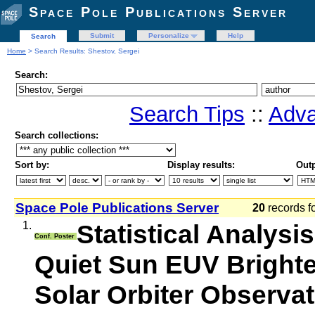
Space Pole Publications Server
Submit
Personalize
Help
Search
Home
> Search Results: Shestov, Sergei
Search:
Search Tips
::
Adva
Search collections:
Sort by:
Display results:
Outp
Space Pole Publications Server
20
records f
1.
Statistical Analysi
Conf. Poster
Quiet Sun EUV Brighte
Solar Orbiter Observa