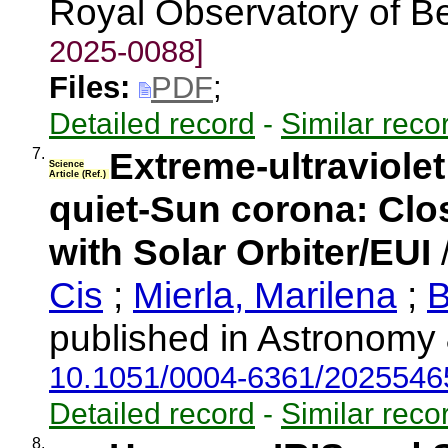
Royal Observatory of B
2025-0088]
Files:
PDF
;
Detailed record
-
Similar reco
7.
Extreme-ultraviolet
Science
Article (Ref.)
quiet-Sun corona: Clo
with Solar Orbiter/EUI
Cis
;
Mierla, Marilena
;
B
published in Astronomy 
10.1051/0004-6361/202554
Detailed record
-
Similar reco
8.