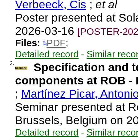
Verbeeck, Cis
;
et al
Poster presented at So
2026-03-16
[POSTER-202
Files:
PDF
;
Detailed record
-
Similar reco
2.
Specification and t
Seminar
components at ROB 
;
Martínez Picar, Antoni
Seminar presented at R
Brussels, Belgium on 
Detailed record
-
Similar reco