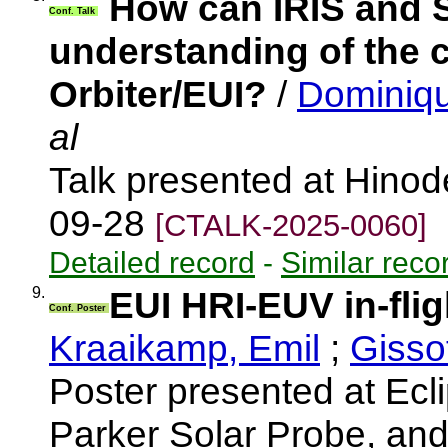
How can IRIS and 
Conf. Talk
understanding of the 
Orbiter/EUI?
/
Dominiqu
al
Talk presented at Hino
09-28
[CTALK-2025-0060]
Detailed record
-
Similar reco
9.
EUI HRI-EUV in-flig
Conf. Poster
Kraaikamp, Emil
;
Gisso
Poster presented at Ecli
Parker Solar Probe, an