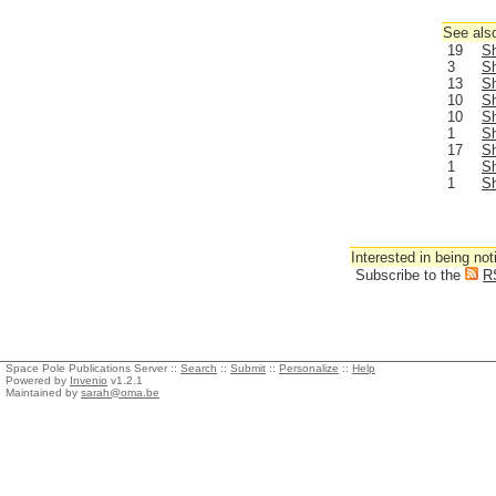
See also
19
Sh
3
Sh
13
Sh
10
Sh
10
Sh
1
Sh
17
Sh
1
Sh
1
Sh
Interested in being not
Subscribe to the
R
Space Pole Publications Server ::
Search
::
Submit
::
Personalize
::
Help
Powered by
Invenio
v1.2.1
Maintained by
sarah@oma.be