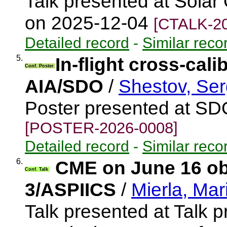
Talk presented at Solar
on 2025-12-04
[CTALK-20
Detailed record
-
Similar reco
5.
In-flight cross-cal
Conf. Poster
AIA/SDO
/
Shestov, Ser
Poster presented at S
[POSTER-2026-0008]
Detailed record
-
Similar reco
6.
CME on June 16 o
Conf. Talk
3/ASPIICS
/
Mierla, Mar
Talk presented at Talk 