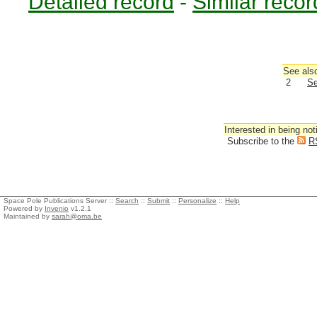
Detailed record
-
Similar recor
See also
2
Se
Interested in being not
Subscribe to the
R
Space Pole Publications Server ::
Search
::
Submit
::
Personalize
::
Help
Powered by
Invenio
v1.2.1
Maintained by
sarah@oma.be