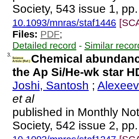
Society, 543 issue 1, pp
10.1093/mnras/staf1446
[SC
Files:
PDF
;
Detailed record
-
Similar recor
3.
Chemical abundanc
Science
Article (Ref.)
the Ap Si/He-wk star 
Joshi, Santosh
;
Alexeev
et al
published in Monthly Not
Society, 542 issue 2, pp