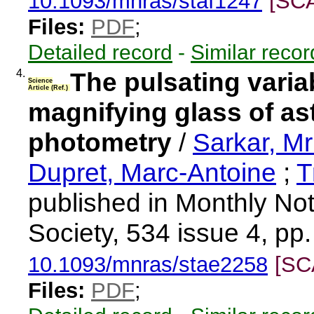
10.1093/mnras/staf1247
[SC
Files:
PDF
;
Detailed record
-
Similar recor
4.
The pulsating vari
Science
Article (Ref.)
magnifying glass of a
photometry
/
Sarkar, M
Dupret, Marc-Antoine
;
T
published in Monthly Not
Society, 534 issue 4, pp
10.1093/mnras/stae2258
[SC
Files:
PDF
;