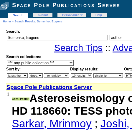
Space Pole Publications Server
Submit
Personalize
Help
Search
Home
> Search Results: Semenko, Eugene
Search:
Search Tips
::
Adva
Search collections:
Sort by:
Display results:
Outp
Space Pole Publications Server
1.
Asteroseismology of
Conf. Poster
HD 118660: TESS phot
Sarkar, Mrinmoy
;
Joshi,