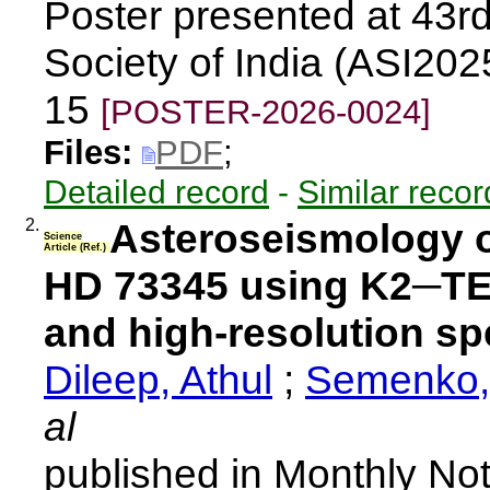
Poster presented at 43rd
Society of India (ASI202
15
[POSTER-2026-0024]
Files:
PDF
;
Detailed record
-
Similar recor
2.
Asteroseismology o
Science
Article (Ref.)
HD 73345 using K2─TE
and high-resolution s
Dileep, Athul
;
Semenko,
al
published in Monthly Not