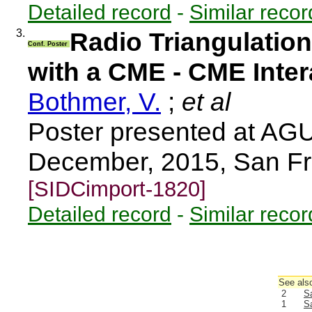
Detailed record
-
Similar recor
3.
Radio Triangulation
Conf. Poster
with a CME - CME Inter
Bothmer, V.
;
et al
Poster presented at AGU
December, 2015, San Fr
[SIDCimport-1820]
Detailed record
-
Similar recor
See also
2
Sa
1
Sa