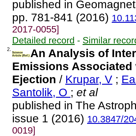
published in Geomagnet
pp. 781-841 (2016)
10.1
2017-0055]
Detailed record
-
Similar recor
2.
An Analysis of Inte
Science
Article (Ref.)
Emissions Associated 
Ejection
/
Krupar, V
;
Ea
Santolik, O
;
et al
published in The Astroph
issue 1 (2016)
10.3847/20
0019]