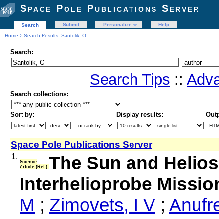
Space Pole Publications Server
Submit
Personalize
Help
Search
Home
> Search Results: Santolik, O
Search:
Search Tips
::
Adva
Search collections:
Sort by:
Display results:
Outp
Space Pole Publications Server
1.
The Sun and Helios
Science
Article (Ref.)
Interhelioprobe Missio
M
;
Zimovets, I V
;
Anufr