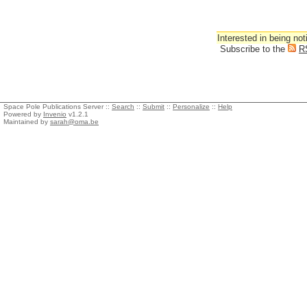
Interested in being not
Subscribe to the
R
Space Pole Publications Server ::
Search
::
Submit
::
Personalize
::
Help
Powered by
Invenio
v1.2.1
Maintained by
sarah@oma.be