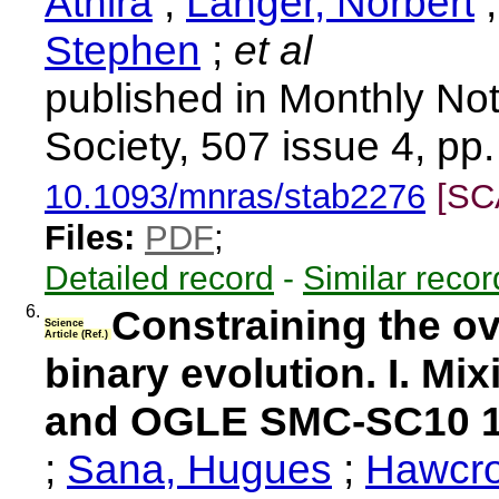
Athira
;
Langer, Norbert
Stephen
;
et al
published in Monthly Not
Society, 507 issue 4, pp
10.1093/mnras/stab2276
[SC
Files:
PDF
;
Detailed record
-
Similar recor
6.
Constraining the o
Science
Article (Ref.)
binary evolution. I. Mi
and OGLE SMC-SC10 
;
Sana, Hugues
;
Hawcro