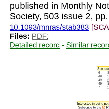
published in Monthly Not
Society, 503 issue 2, pp
10.1093/mnras/stab383
[SCA
Files:
PDF
;
Detailed record
-
Similar recor
See also
6
S
49
S
49
S
49
S
7
S
Interested in being not
Subscribe to the
R