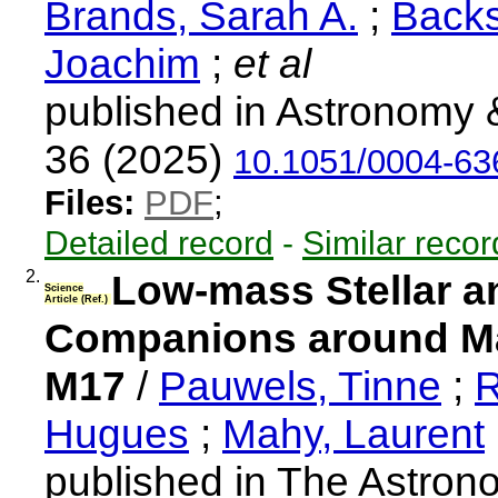
Brands, Sarah A.
;
Backs
Joachim
;
et al
published in Astronomy 
36 (2025)
10.1051/0004-6
Files:
PDF
;
Detailed record
-
Similar recor
2.
Low-mass Stellar a
Science
Article (Ref.)
Companions around Ma
M17
/
Pauwels, Tinne
;
R
Hugues
;
Mahy, Laurent
published in The Astrono