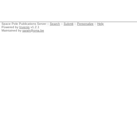
Space Pole Publications Server ::
Search
::
Submit
::
Personalize
::
Help
Powered by
Invenio
v1.2.1
Maintained by
sarah@oma.be