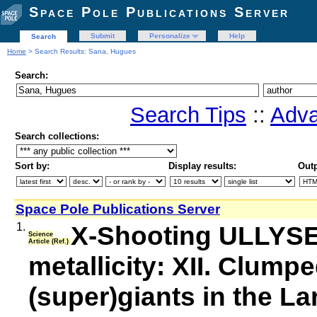
Space Pole Publications Server
Submit
Personalize
Help
Search
Home
> Search Results: Sana, Hugues
Search:
Search Tips
::
Adva
Search collections:
Sort by:
Display results:
Outp
Space Pole Publications Server
1.
X-Shooting ULLYSES
Science
Article (Ref.)
metallicity: XII. Clump
(super)giants in the L