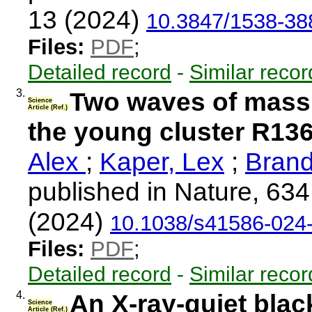
13 (2024)
10.3847/1538-38
Files:
PDF
;
Detailed record
-
Similar recor
3.
Two waves of massi
Science
Article (Ref.)
the young cluster R13
Alex
;
Kaper, Lex
;
Brand
published in Nature, 63
(2024)
10.1038/s41586-024
Files:
PDF
;
Detailed record
-
Similar recor
4.
An X-ray-quiet blac
Science
Article (Ref.)