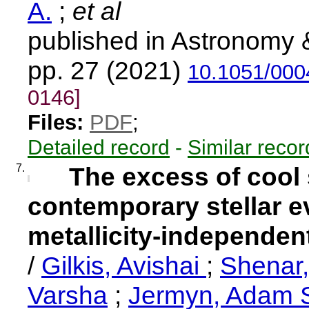
A.
;
et al
published in Astronomy 
pp. 27 (2021)
10.1051/000
0146]
Files:
PDF
;
Detailed record
-
Similar recor
7.
The excess of cool
contemporary stellar e
metallicity-independe
/
Gilkis, Avishai
;
Shenar
Varsha
;
Jermyn, Adam 