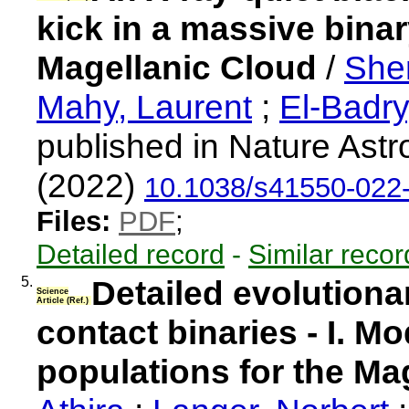
kick in a massive binar
Magellanic Cloud
/
She
Mahy, Laurent
;
El-Badr
published in Nature Ast
(2022)
10.1038/s41550-022
Files:
PDF
;
Detailed record
-
Similar recor
5.
Detailed evolution
Science
Article (Ref.)
contact binaries - I. M
populations for the Ma