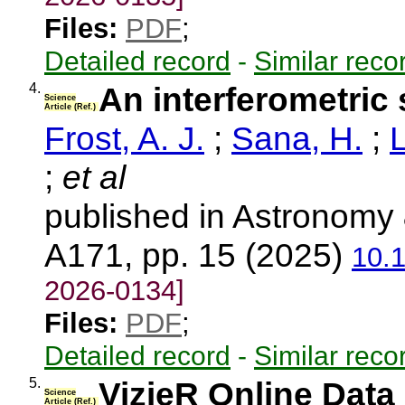
Files:
PDF
;
Detailed record
-
Similar reco
4.
An interferometric s
Science
Article (Ref.)
Frost, A. J.
;
Sana, H.
;
L
;
et al
published in Astronomy 
A171, pp. 15 (2025)
10.
2026-0134]
Files:
PDF
;
Detailed record
-
Similar reco
5.
VizieR Online Data 
Science
Article (Ref.)