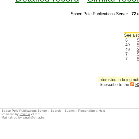
Space Pole Publications Server :
72
r
See also
6
S
49
S
49
S
7
S
7
S
Interested in being not
Subscribe to the
R
Space Pole Publications Server ::
Search
::
Submit
::
Personalize
::
Help
Powered by
Invenio
v1.2.1
Maintained by
sarah@oma.be