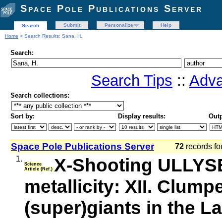
Space Pole Publications Server
Submit
Personalize
Help
Search
Home
> Search Results: Sana, H.
Search:
Search Tips
::
Adva
Search collections:
Sort by:
Display results:
Outp
Space Pole Publications Server
72
records fo
1.
X-Shooting ULLYSE
Science
Article (Ref.)
metallicity: XII. Clum
(super)giants in the L