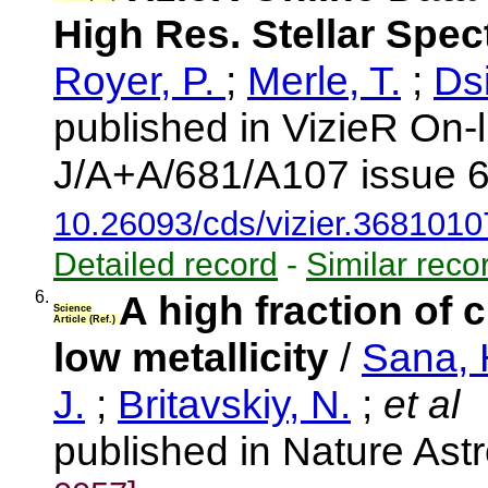
High Res. Stellar Spe
Royer, P.
;
Merle, T.
;
Dsi
published in VizieR On-
J/A+A/681/A107 issue 6
10.26093/cds/vizier.3681010
Detailed record
-
Similar reco
6.
A high fraction of 
Science
Article (Ref.)
low metallicity
/
Sana, 
J.
;
Britavskiy, N.
;
et al
published in Nature As