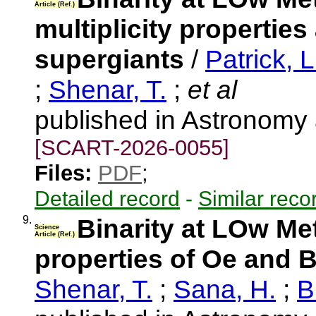
Article (Ref.)
multiplicity propertie
supergiants
/
Patrick, L
;
Shenar, T.
;
et al
published in Astronomy
[SCART-2026-0055]
Files:
PDF
;
Detailed record
-
Similar reco
9.
Binarity at LOw Met
Science
Article (Ref.)
properties of Oe and B
Shenar, T.
;
Sana, H.
;
B