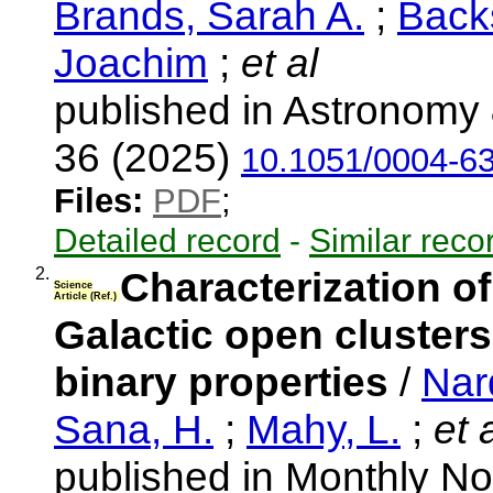
Brands, Sarah A.
;
Back
Joachim
;
et al
published in Astronomy 
36 (2025)
10.1051/0004-6
Files:
PDF
;
Detailed record
-
Similar reco
2.
Characterization of
Science
Article (Ref.)
Galactic open clusters 
binary properties
/
Nard
Sana, H.
;
Mahy, L.
;
et a
published in Monthly No