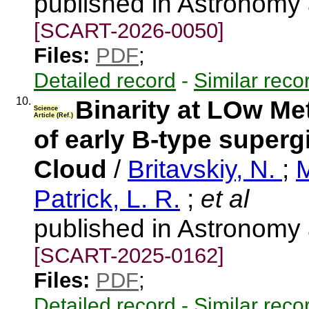
published in Astronomy
[SCART-2026-0050]
Files:
PDF
;
Detailed record
-
Similar reco
10.
Binarity at LOw Met
Science
Article (Ref.)
of early B-type superg
Cloud
/
Britavskiy, N.
;
M
Patrick, L. R.
;
et al
published in Astronomy
[SCART-2025-0162]
Files:
PDF
;
Detailed record
-
Similar reco