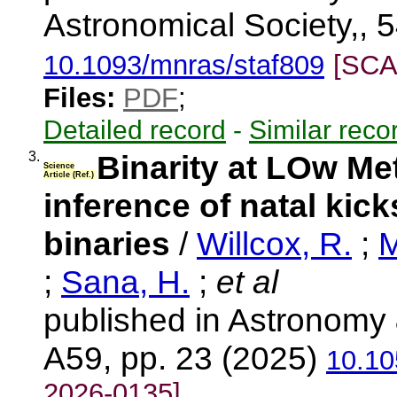
Astronomical Society,, 5
10.1093/mnras/staf809
[SCA
Files:
PDF
;
Detailed record
-
Similar reco
3.
Binarity at LOw Me
Science
Article (Ref.)
inference of natal kick
binaries
/
Willcox, R.
;
M
;
Sana, H.
;
et al
published in Astronomy 
A59, pp. 23 (2025)
10.10
2026-0135]