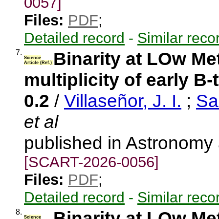
0057]
Files:
PDF
;
Detailed record
-
Similar reco
7.
Binarity at LOw Me
Science
Article (Ref.)
multiplicity of early B
0.2
/
Villaseñor, J. I.
;
Sa
et al
published in Astronomy
[SCART-2026-0056]
Files:
PDF
;
Detailed record
-
Similar reco
8.
Binarity at LOw Me
Science