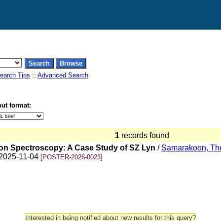
earch Tips
::
Advanced Search
ut format:
1
records found
ion Spectroscopy: A Case Study of SZ Lyn
/
Samarakoon, Th
n 2025-11-04
[POSTER-2026-0023]
Interested in being notified about new results for this query?