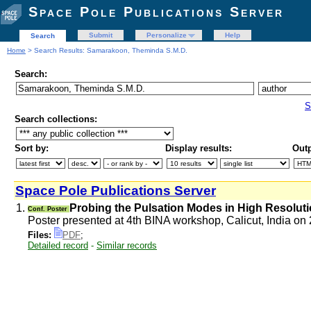
Space Pole Publications Server
Submit
Personalize
Help
Search
Home
> Search Results: Samarakoon, Theminda S.M.D.
Search:
S
Search collections:
Sort by:
Display results:
Outp
Space Pole Publications Server
1.
Probing the Pulsation Modes in High Resolut
Conf. Poster
Poster presented at 4th BINA workshop, Calicut, India o
Files:
PDF
;
Detailed record
-
Similar records