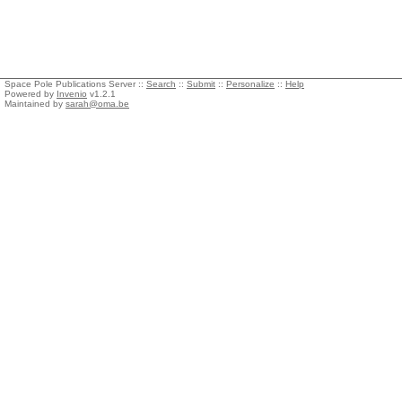
Space Pole Publications Server ::
Search
::
Submit
::
Personalize
::
Help
Powered by
Invenio
v1.2.1
Maintained by
sarah@oma.be