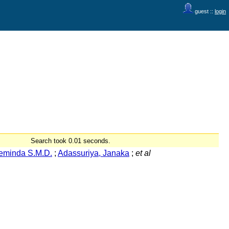
guest ::
login
Search took 0.01 seconds.
eminda S.M.D.
;
Adassuriya, Janaka
;
et al