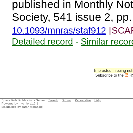
published in Monthly Not
Society, 541 issue 2, p
10.1093/mnras/staf912
[SCA
Detailed record
-
Similar recor
Interested in being not
Subscribe to the
R
Space Pole Publications Server ::
Search
::
Submit
::
Personalize
::
Help
Powered by
Invenio
v1.2.1
Maintained by
sarah@oma.be