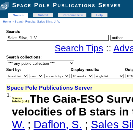
Space Pole Publications Server
Submit
Personalize
Help
Search
Home
> Search Results: Sales Silva, J. V.
Search:
Search Tips
::
Adva
Search collections:
Sort by:
Display results:
Outp
Space Pole Publications Server
1.
The Gaia-ESO Surve
Science
Article (Ref.)
velocities of B stars i
W.
;
Daflon, S.
;
Sales Sil